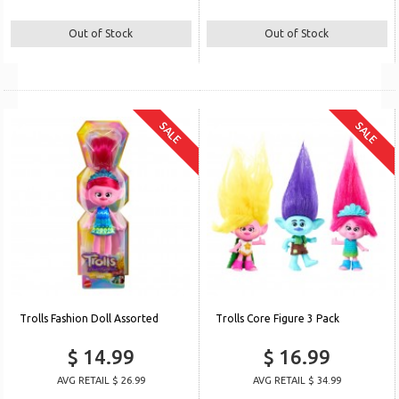
Out of Stock
Out of Stock
SALE
SALE
Trolls Fashion Doll Assorted
Trolls Core Figure 3 Pack
$ 14.99
$ 16.99
AVG RETAIL $ 26.99
AVG RETAIL $ 34.99