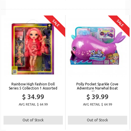
SALE
SALE
Rainbow High Fashion Doll
Polly Pocket Sparkle Cove
Series 5 Collection 1 Assorted
Adventure Narwhal Boat
Playset
$ 34.99
$ 39.99
AVG RETAIL $ 64.99
AVG RETAIL $ 64.99
Out of Stock
Out of Stock