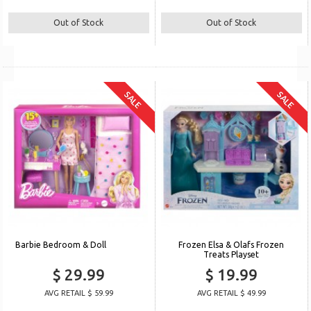
Out of Stock
Out of Stock
SALE
SALE
Barbie Bedroom & Doll
Frozen Elsa & Olafs Frozen
Treats Playset
$ 29.99
$ 19.99
AVG RETAIL $ 59.99
AVG RETAIL $ 49.99