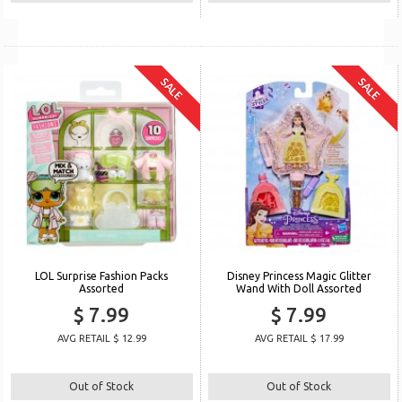
SALE
SALE
LOL Surprise Fashion Packs
Disney Princess Magic Glitter
Assorted
Wand With Doll Assorted
$ 7.99
$ 7.99
AVG RETAIL $ 12.99
AVG RETAIL $ 17.99
Out of Stock
Out of Stock