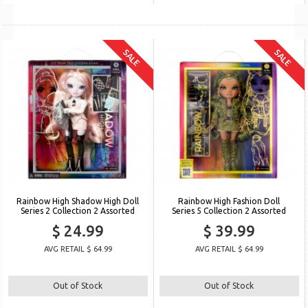
SALE
SALE
Rainbow High Shadow High Doll
Rainbow High Fashion Doll
Series 2 Collection 2 Assorted
Series 5 Collection 2 Assorted
$ 24.99
$ 39.99
AVG RETAIL $ 64.99
AVG RETAIL $ 64.99
Out of Stock
Out of Stock