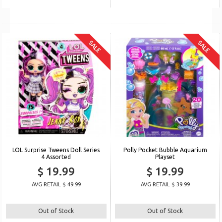
SALE
SALE
LOL Surprise Tweens Doll Series
Polly Pocket Bubble Aquarium
4 Assorted
Playset
$ 19.99
$ 19.99
AVG RETAIL $ 49.99
AVG RETAIL $ 39.99
Out of Stock
Out of Stock