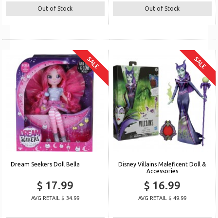
Out of Stock
Out of Stock
SALE
SALE
Dream Seekers Doll Bella
Disney Villains Maleficent Doll &
Accessories
$ 17.99
$ 16.99
AVG RETAIL $ 34.99
AVG RETAIL $ 49.99