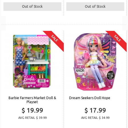
Out of Stock
Out of Stock
SALE
SALE
Barbie Farmers Market Doll &
Dream Seekers Doll Hope
Playset
$ 19.99
$ 17.99
AVG RETAIL $ 39.99
AVG RETAIL $ 34.99