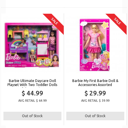
SALE
SALE
Barbie Ultimate Daycare Doll
Barbie My First Barbie Doll &
Playset With Two Toddler Dolls
Accessories Assorted
& Accessories
$ 44.99
$ 29.99
AVG RETAIL $ 64.99
AVG RETAIL $ 39.99
Out of Stock
Out of Stock