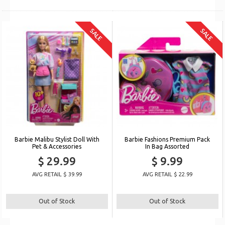
SALE
SALE
Barbie Malibu Stylist Doll With
Barbie Fashions Premium Pack
Pet & Accessories
In Bag Assorted
$ 29.99
$ 9.99
AVG RETAIL $ 39.99
AVG RETAIL $ 22.99
Out of Stock
Out of Stock