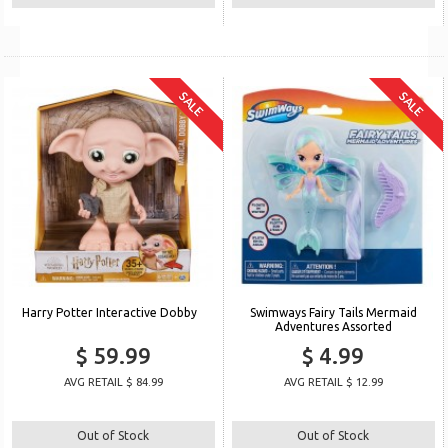
SALE
SALE
Harry Potter Interactive Dobby
Swimways Fairy Tails Mermaid
Adventures Assorted
$ 59.99
$ 4.99
AVG RETAIL $ 84.99
AVG RETAIL $ 12.99
Out of Stock
Out of Stock