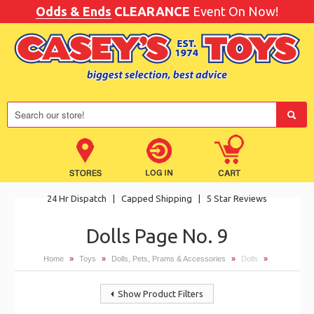
Odds & Ends
CLEARANCE
Event On Now!
24 Hr Dispatch
|
Capped Shipping
|
5 Star Reviews
Dolls Page No. 9
Home
»
Toys
»
Dolls, Pets, Prams & Accessories
»
Dolls
»
Show Product Filters