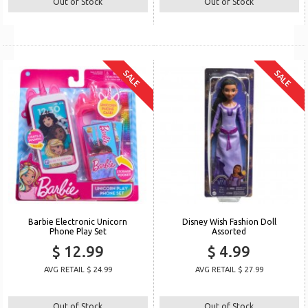
Out of Stock
Out of Stock
SALE
SALE
Barbie Electronic Unicorn
Disney Wish Fashion Doll
Phone Play Set
Assorted
$ 12.99
$ 4.99
AVG RETAIL $ 24.99
AVG RETAIL $ 27.99
Out of Stock
Out of Stock