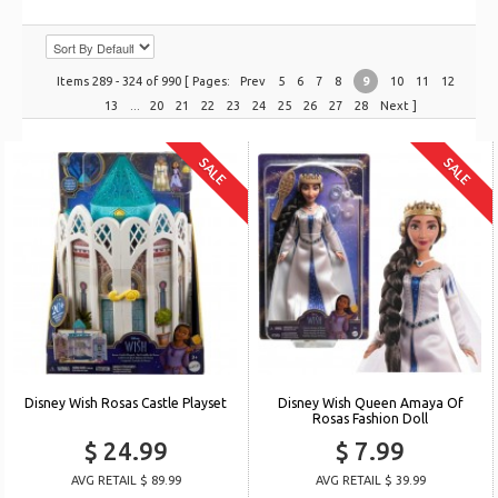
Items 289 - 324 of 990 [ Pages:
Prev
5
6
7
8
9
10
11
12
13
...
20
21
22
23
24
25
26
27
28
Next
]
SALE
SALE
Disney Wish Rosas Castle Playset
Disney Wish Queen Amaya Of
Rosas Fashion Doll
$ 24.99
$ 7.99
AVG RETAIL $ 89.99
AVG RETAIL $ 39.99