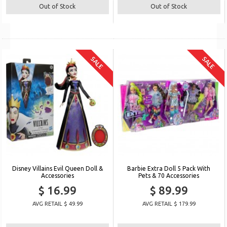
Out of Stock
Out of Stock
SALE
SALE
Disney Villains Evil Queen Doll &
Barbie Extra Doll 5 Pack With
Accessories
Pets & 70 Accessories
$ 16.99
$ 89.99
AVG RETAIL $ 49.99
AVG RETAIL $ 179.99