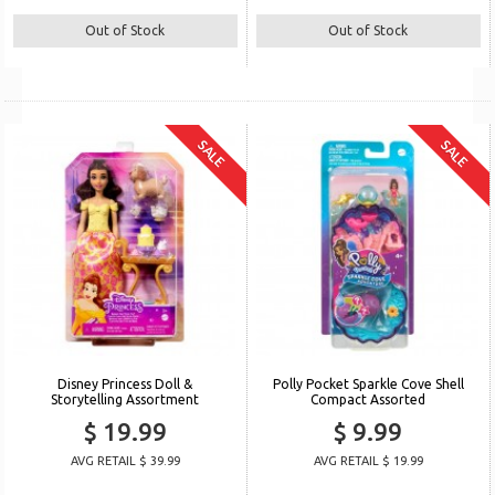
Out of Stock
Out of Stock
SALE
SALE
Disney Princess Doll &
Polly Pocket Sparkle Cove Shell
Storytelling Assortment
Compact Assorted
$ 19.99
$ 9.99
AVG RETAIL $ 39.99
AVG RETAIL $ 19.99