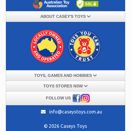
ABOUT CASEY'S TOYS
TOYS, GAMES AND HOBBIES
TOYS STORES NSW
FOLLOW US
info@caseystoys.com.au
© 2026 Caseys Toys