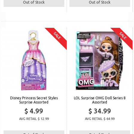
Out of Stock
Out of Stock
SALE
SALE
Disney Princess Secret Styles
LOL Surprise OMG Doll Series 8
Surprise Assorted
Assorted
$ 4.99
$ 34.99
AVG RETAIL $ 12.99
AVG RETAIL $ 64.99