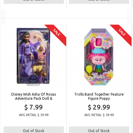
SALE
SALE
Disney Wish Asha Of Rosas
Trolls Band Together Feature
Adventure Pack Doll &
Figure Poppy
Accessories
$ 7.99
$ 29.99
AVG RETAIL $ 39.99
AVG RETAIL $ 59.99
Out of Stock
Out of Stock