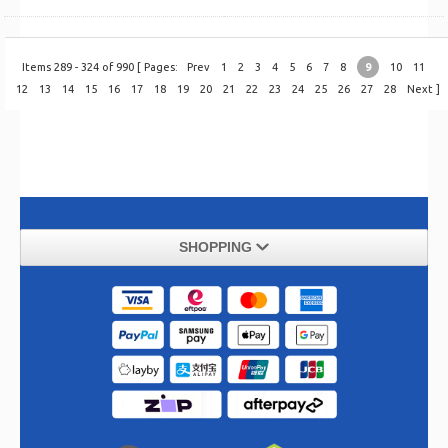
Items 289 - 324 of 990 [ Pages:
Prev
1
2
3
4
5
6
7
8
9
10
11
12
13
14
15
16
17
18
19
20
21
22
23
24
25
26
27
28
Next
]
SHOPPING