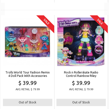
SALE
SALE
Trolls World Tour Fashion Remix
Rock n Rollerskate Radio
4 Doll Pack With Accessories
Control Rainbow Riley
$ 39.99
$ 39.99
AVG RETAIL $ 79.99
AVG RETAIL $ 79.99
Out of Stock
Out of Stock