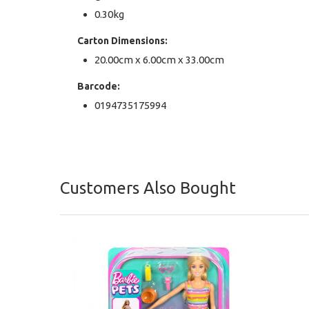
0.30kg
Carton Dimensions:
20.00cm x 6.00cm x 33.00cm
Barcode:
0194735175994
Customers Also Bought