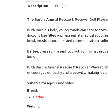
Description
Freight
The Barbie Animal Rescue & Recover Doll Playset 
With Barbie's help, young minds can care for two
doctor's bag filled with essential medical supplie
bowl, brush, binoculars, and communication radio
Barbie, dressed in a pink top with uniform vest d
look.
With Barbie Animal Rescue & Recover Playset, chi
encourages empathy and creativity, making it a pe
Suitable for ages 3 and older.
Brand:
Barbie
Weight: