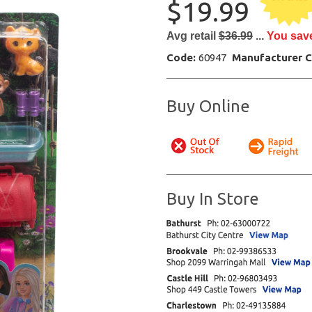
$19.99
Avg retail
$36.99
...
You sav
Code:
60947
Manufacturer 
Buy Online
Buy In Store