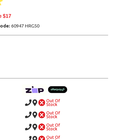
e $17
Code:
60947 HRG50