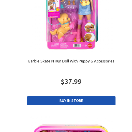
Barbie Skate N Run Doll With Puppy & Accessories
$37.99