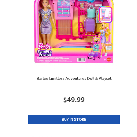
Barbie Limitless Adventures Doll & Playset
$49.99