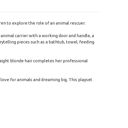
en to explore the role of an animal rescuer.
animal carrier with a working door and handle, a
orytelling pieces such as a bathtub, towel, feeding
traight blonde hair completes her professional
love for animals and dreaming big. This playset