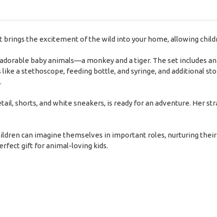
brings the excitement of the wild into your home, allowing childr
 adorable baby animals—a monkey and a tiger. The set includes an 
s like a stethoscope, feeding bottle, and syringe, and additional st
.
etail, shorts, and white sneakers, is ready for an adventure. Her s
ldren can imagine themselves in important roles, nurturing their 
rfect gift for animal-loving kids.