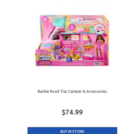
Barbie Road Trip Camper & Accessories
$74.99