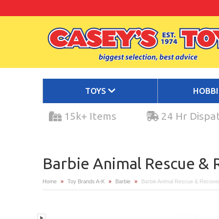
TOYS
HOBB
15k+ Items
24 Hr Dispa
Barbie Animal Rescue & R
Home
»
Toy Brands A-K
»
Barbie
»
Barbie Animal Rescue & Recover