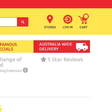
 FAMOUS
ECIALS
hange of
5 Star Reviews
nd
ping Extension