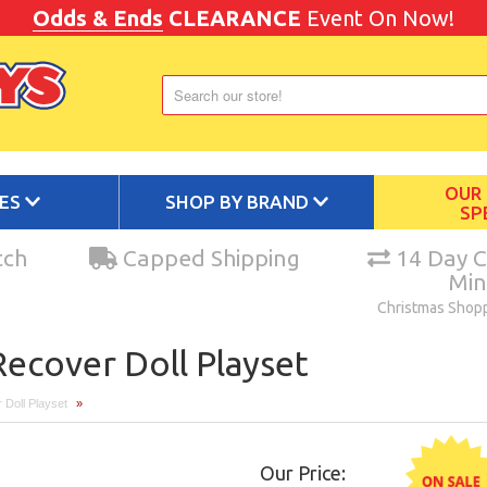
Odds & Ends
CLEARANCE
Event On Now!
OUR
IES
SHOP BY BRAND
SP
tch
Capped Shipping
14 Day C
Mi
Christmas Shop
ecover Doll Playset
 Doll Playset
»
Our Price: