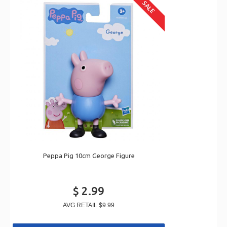
SALE
Peppa Pig 10cm George Figure
$ 2.99
AVG RETAIL
$9.99