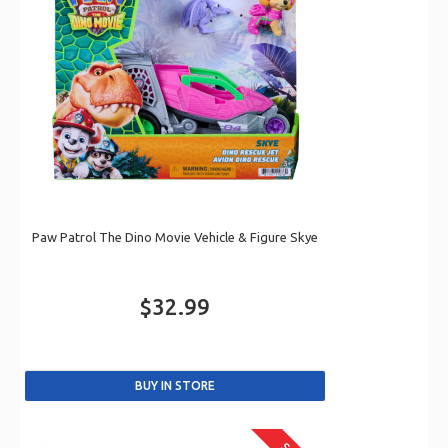
Paw Patrol The Dino Movie Vehicle & Figure Skye
$32.99