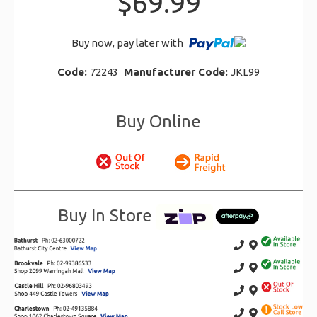
$69.99
Buy now, pay later with
Code:
72243
Manufacturer Code:
JKL99
Buy Online
Buy In Store