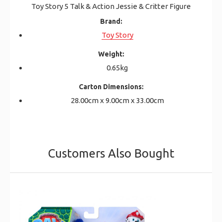
Toy Story 5 Talk & Action Jessie & Critter Figure
Brand:
Toy Story
Weight:
0.65kg
Carton Dimensions:
28.00cm x 9.00cm x 33.00cm
Customers Also Bought