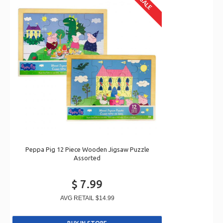
SALE
Peppa Pig 12 Piece Wooden Jigsaw Puzzle
Assorted
$ 7.99
AVG RETAIL
$14.99