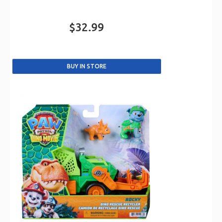
$32.99