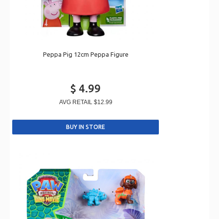
Peppa Pig 12cm Peppa Figure
$ 4.99
AVG RETAIL
$12.99