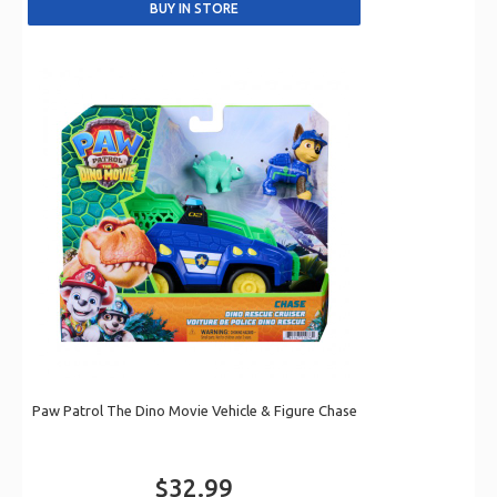
Paw Patrol The Dino Movie Vehicle & Figure Chase
$32.99