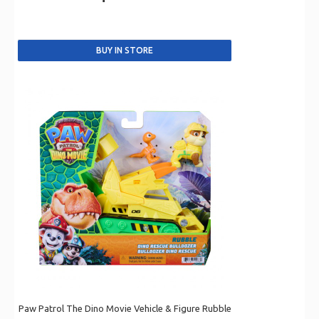
Paw Patrol The Dino Movie Vehicle & Figure Rubble