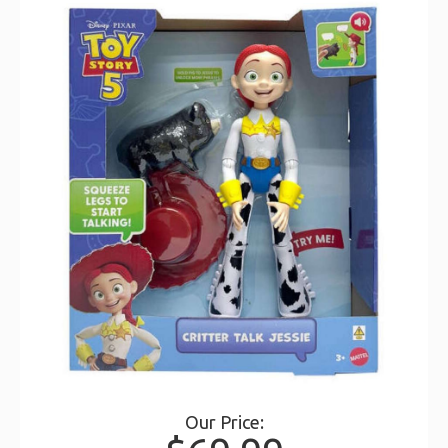
Our Price: