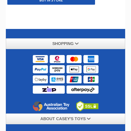
SHOPPING
ABOUT CASEY'S TOYS