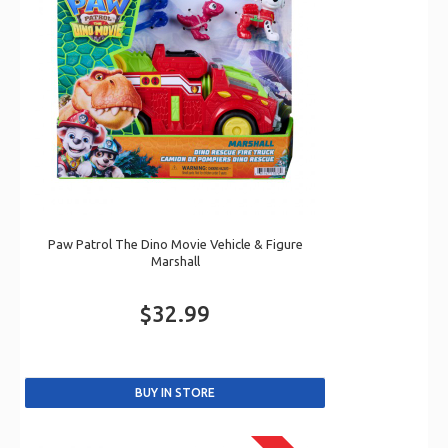
Paw Patrol The Dino Movie Vehicle & Figure
Marshall
$32.99