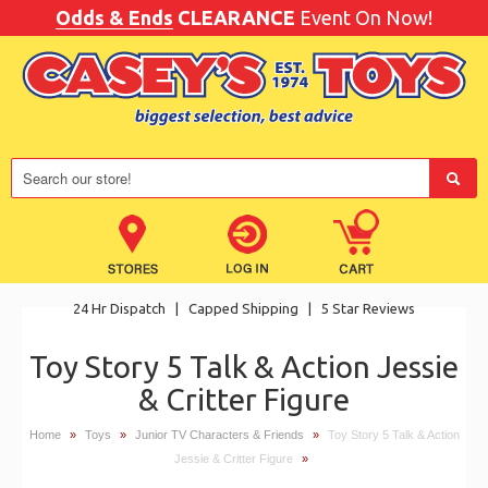
Odds & Ends
CLEARANCE
Event On Now!
24 Hr Dispatch
|
Capped Shipping
|
5 Star Reviews
Toy Story 5 Talk & Action Jessie
& Critter Figure
Home
»
Toys
»
Junior TV Characters & Friends
»
Toy Story 5 Talk & Action
Jessie & Critter Figure
»