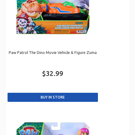
Paw Patrol The Dino Movie Vehicle & Figure Zuma
$32.99