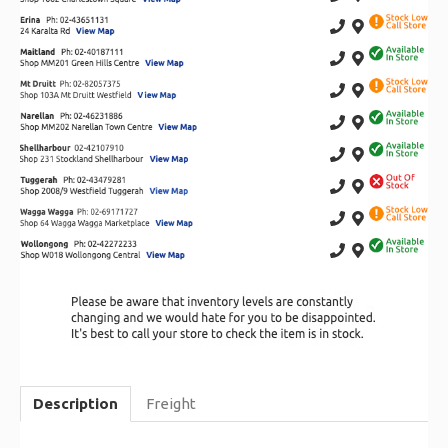
Description
Freight