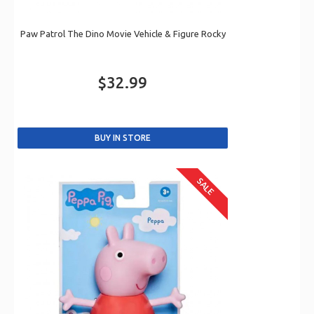
Paw Patrol The Dino Movie Vehicle & Figure Rocky
$32.99
SALE