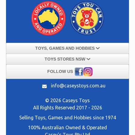
TOYS, GAMES AND HOBBIES
TOYS STORES NSW
FOLLOW US
info@caseystoys.com.au
© 2026 Caseys Toys
All Rights Reserved 2017 - 2026
Selling
Toys, Games and Hobbies
since 1974
100% Australian Owned & Operated
Casey's Toys Pty Ltd