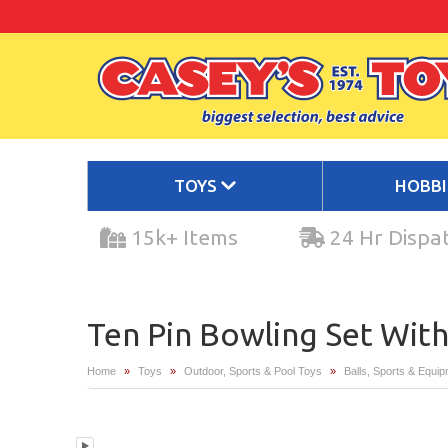
TOYS
HOBB
15k+ Items
24 Hr Dispa
Ten Pin Bowling Set With
Home
»
Toys
»
Outdoor, Sports & Pool Toys
»
Balls, Sports & Equi