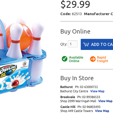
$29.99
Code:
62513
Manufacturer 
Buy Online
Qty:
Buy In Store