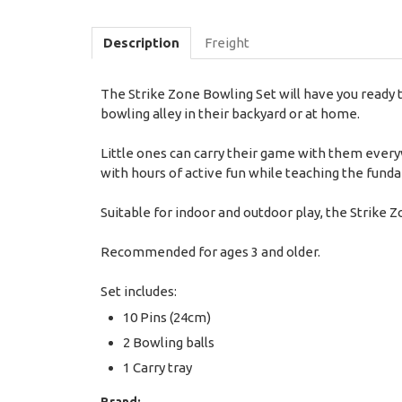
Description
Freight
The Strike Zone Bowling Set will have you ready t
bowling alley in their backyard or at home.
Little ones can carry their game with them every
with hours of active fun while teaching the fun
Suitable for indoor and outdoor play, the Strike Z
Recommended for ages 3 and older.
Set includes:
10 Pins (24cm)
2 Bowling balls
1 Carry tray