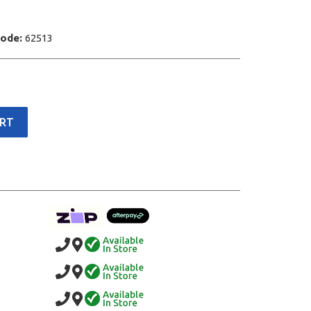
Code:
62513