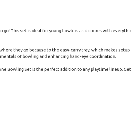
o go! This set is ideal for young bowlers as it comes with everyth
where they go because to the easy-carry tray, which makes setup a
damentals of bowling and enhancing hand-eye coordination.
one Bowling Set is the perfect addition to any playtime lineup. Get