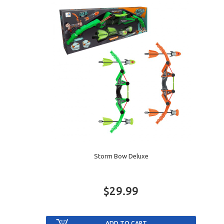
Storm Bow Deluxe
$29.99