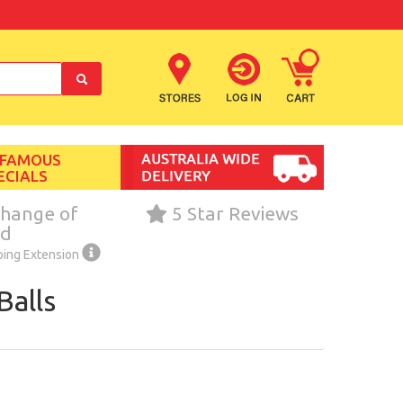
 FAMOUS
ECIALS
hange of
5 Star Reviews
nd
ping Extension
Balls