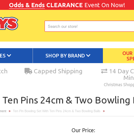
Odds & Ends
CLEARANCE
Event On Now!
OUR
IES
SHOP BY BRAND
SP
tch
Capped Shipping
14 Day C
Mi
Christmas Shop
 Ten Pins 24cm & Two Bowling 
pment
»
Ten Pin Bowling Set With Ten Pins 24cm & Two Bowling Balls
»
Our Price: