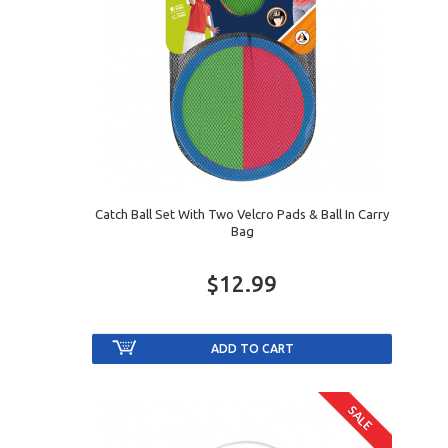
Catch Ball Set With Two Velcro Pads & Ball In Carry
Bag
$12.99
SALE