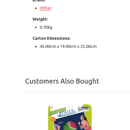
Brand:
Other
Weight:
0.70kg
Carton Dimensions:
45.00cm x 19.00cm x 25.00cm
Customers Also Bought