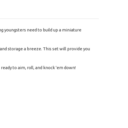
ing youngsters need to build up a miniature
nd storage a breeze. This set will provide you
 ready to aim, roll, and knock 'em down!