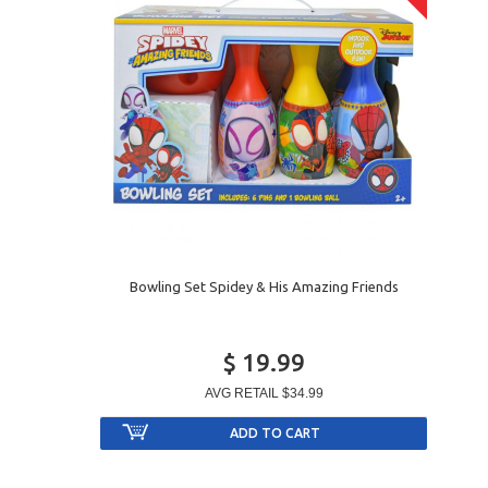
Bowling Set Spidey & His Amazing Friends
$ 19.99
AVG RETAIL
$34.99