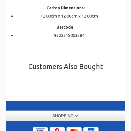
Carton Dimensions:
12.00cm x 12.00cm x 12.00cm
Barcode:
9322318003384
Customers Also Bought
SHOPPING