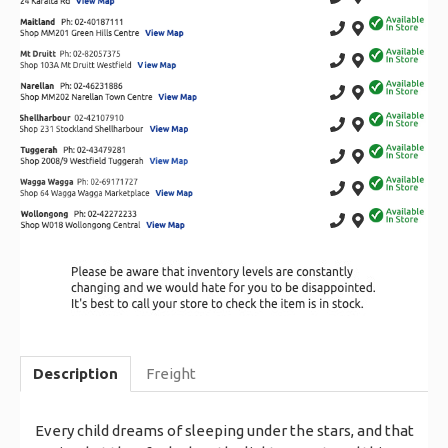
Description
Freight
Every child dreams of sleeping under the stars, and that