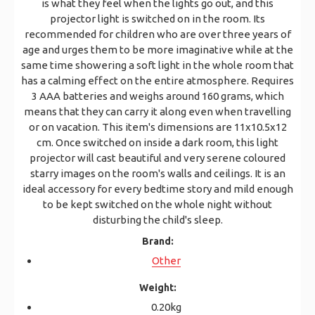
is what they feel when the lights go out, and this
projector light is switched on in the room. Its
recommended for children who are over three years of
age and urges them to be more imaginative while at the
same time showering a soft light in the whole room that
has a calming effect on the entire atmosphere. Requires
3 AAA batteries and weighs around 160 grams, which
means that they can carry it along even when travelling
or on vacation. This item's dimensions are 11x10.5x12
cm. Once switched on inside a dark room, this light
projector will cast beautiful and very serene coloured
starry images on the room's walls and ceilings. It is an
ideal accessory for every bedtime story and mild enough
to be kept switched on the whole night without
disturbing the child's sleep.
Brand:
Other
Weight:
0.20kg