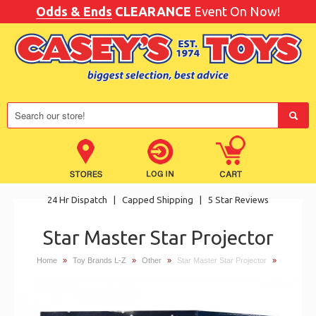
Odds & Ends
CLEARANCE
Event On Now!
24 Hr Dispatch
|
Capped Shipping
|
5 Star Reviews
Star Master Star Projector
Home
»
Toy Brands L-Z
»
Other
»
Star Master Star Projector
»