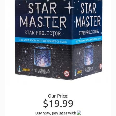
Our Price:
$19.99
Buy now, pay later with