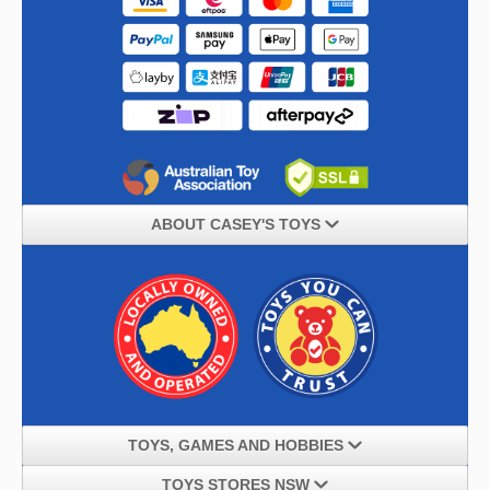
ABOUT CASEY'S TOYS
TOYS, GAMES AND HOBBIES
TOYS STORES NSW