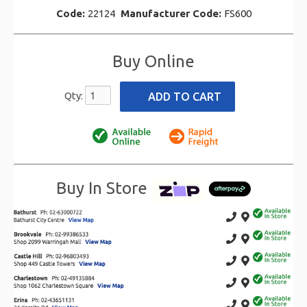
Code:
22124
Manufacturer Code:
FS600
Buy Online
Qty:
Buy In Store