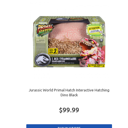
Jurassic World Primal Hatch Interactive Hatching
Dino Black
$99.99