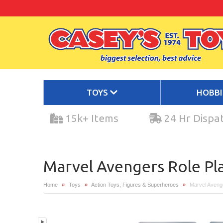
TOYS
HOBB
15k+ Items
24 Hr Dispa
Marvel Avengers Role Pl
Home
»
Toys
»
Action Toys, Figures & Superheroes
»
Marvel Aveng