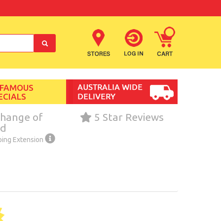
 FAMOUS
ECIALS
hange of
5 Star Reviews
nd
ping Extension