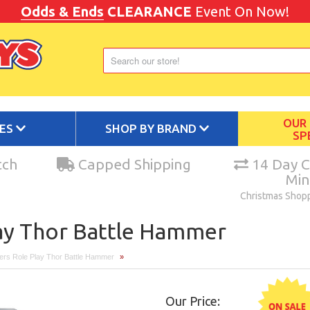
Odds & Ends
CLEARANCE
Event On Now!
OUR
IES
SHOP BY BRAND
SP
tch
Capped Shipping
14 Day C
Mi
Christmas Shop
ay Thor Battle Hammer
ers Role Play Thor Battle Hammer
»
Our Price: