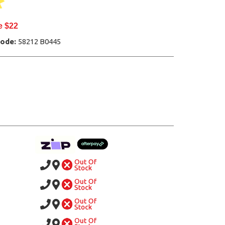
e $22
Code:
58212 B0445