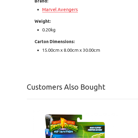
Brand:
Marvel Avengers
Weight:
0.20kg
Carton Dimensions:
15.00cm x 8.00cm x 30.00cm
Customers Also Bought