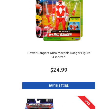
Power Rangers Auto Morphin Ranger Figure
Assorted
$24.99
SALE