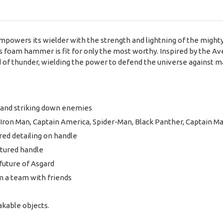
owers its wielder with the strength and lightning of the mighty
is foam hammer is fit for only the most worthy. Inspired by the 
 of thunder, wielding the power to defend the universe against m
and striking down enemies
s Iron Man, Captain America, Spider-Man, Black Panther, Captain M
red detailing on handle
xtured handle
future of Asgard
m a team with friends
akable objects.