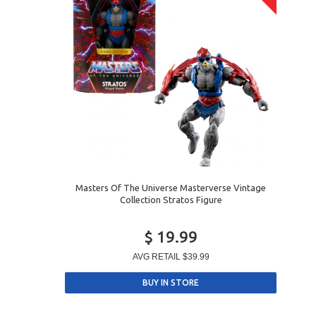
Masters Of The Universe Masterverse Vintage
Collection Stratos Figure
$ 19.99
AVG RETAIL
$39.99