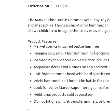
Description
Freight
The Marvel Thor Battle Hammer Role Play Toy emp
and shaped like Thor's iconic Mjolnir hammer, th
allows children to imagine themselves as the god
Product Features:
Marvel comics-inspired battle hammer
Imagine powerful Thor summoning lightning 
Inspired by the Marvel Universe that include
Asgardian details with runes on top and textu
Soft foam hammer head with hard plastic te
Wield hammer like Thor in the battle for the 
Look for other Marvel super hero gear to for
Additional products sold separately
Do not hit or swing at people, animals, or bre