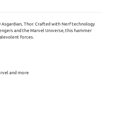
 Asgardian, Thor. Crafted with Nerf technology
Avengers and the Marvel Universe, this hammer
alevolent forces.
arvel and more