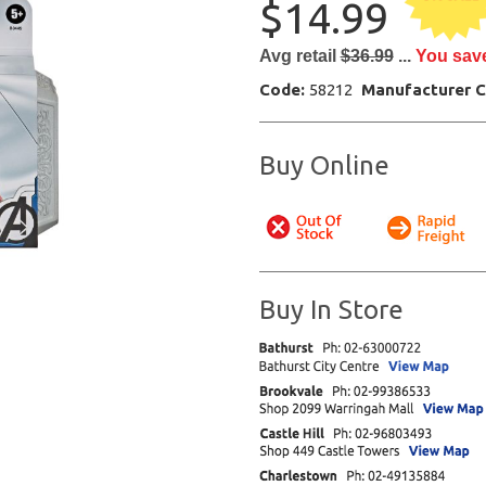
$14.99
Avg retail
$36.99
...
You sav
Code:
58212
Manufacturer 
Buy Online
Buy In Store