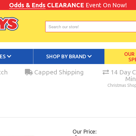
Odds & Ends
CLEARANCE
Event On Now!
OUR
IES
SHOP BY BRAND
SP
tch
Capped Shipping
14 Day C
Mi
Christmas Sho
Our Price: