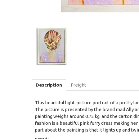
Description
Freight
This beautiful light-picture portrait of a pretty 
The picture is presented by the brand mad Ally and
painting weighs around 0.75 kg, and the carton dim
fashion is a beautiful pink furry dress making her
part about the painting is that it lights up and tw