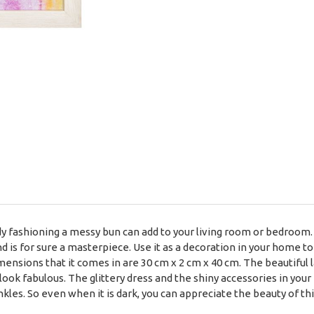
lady fashioning a messy bun can add to your living room or bedroom. 
 is for sure a masterpiece. Use it as a decoration in your home to 
ensions that it comes in are 30 cm x 2 cm x 40 cm. The beautiful l
 look fabulous. The glittery dress and the shiny accessories in you
inkles. So even when it is dark, you can appreciate the beauty of th