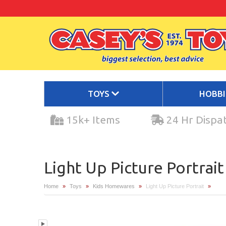
TOYS
HOBB
15k+ Items
24 Hr Dispa
Light Up Picture Portrait
Home
»
Toys
»
Kids Homewares
»
Light Up Picture Portrait
»