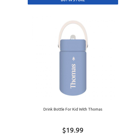
Drink Bottle For Kid With Thomas
$19.99