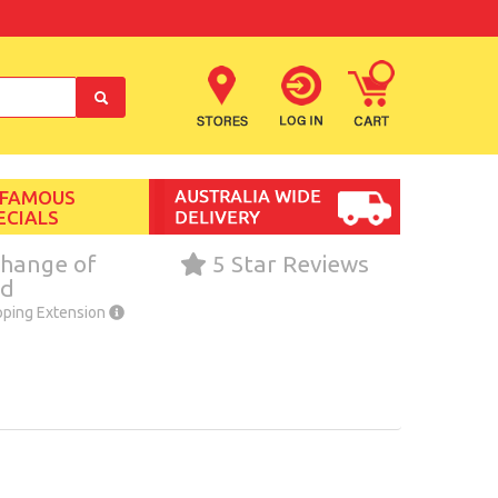
 FAMOUS
ECIALS
hange of
5 Star Reviews
nd
pping Extension