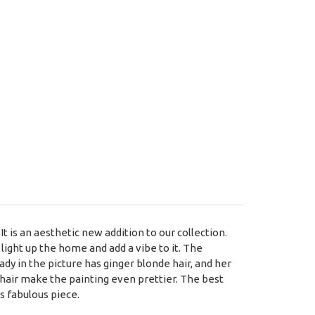
It is an aesthetic new addition to our collection.
light up the home and add a vibe to it. The
ady in the picture has ginger blonde hair, and her
r hair make the painting even prettier. The best
is fabulous piece.