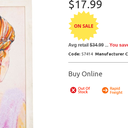
$17.99
Avg retail
$34.99
...
You sav
Code:
57414
Manufacturer 
Buy Online