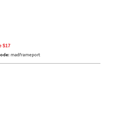
e $17
Code:
madframeport