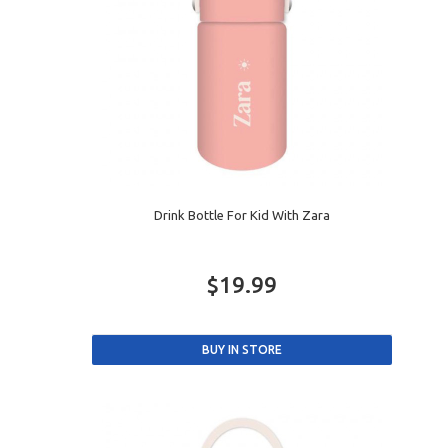
Drink Bottle For Kid With Zara
$19.99