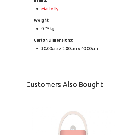
Brand:
Mad Ally
Weight:
0.75kg
Carton Dimensions:
30.00cm x 2.00cm x 40.00cm
Customers Also Bought