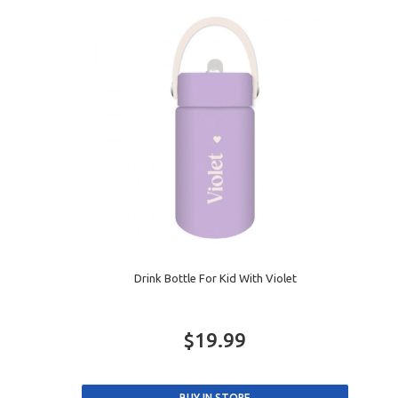
Drink Bottle For Kid With Violet
$19.99