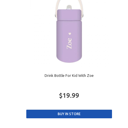
Drink Bottle For Kid With Zoe
$19.99