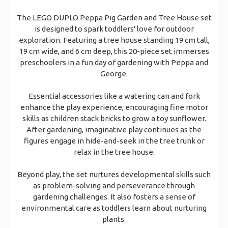
The LEGO DUPLO Peppa Pig Garden and Tree House set
is designed to spark toddlers' love for outdoor
exploration. Featuring a tree house standing 19 cm tall,
19 cm wide, and 6 cm deep, this 20-piece set immerses
preschoolers in a fun day of gardening with Peppa and
George.
Essential accessories like a watering can and fork
enhance the play experience, encouraging fine motor
skills as children stack bricks to grow a toy sunflower.
After gardening, imaginative play continues as the
figures engage in hide-and-seek in the tree trunk or
relax in the tree house.
Beyond play, the set nurtures developmental skills such
as problem-solving and perseverance through
gardening challenges. It also fosters a sense of
environmental care as toddlers learn about nurturing
plants.