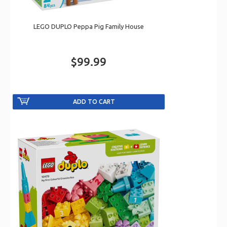
LEGO DUPLO Peppa Pig Family House
$99.99