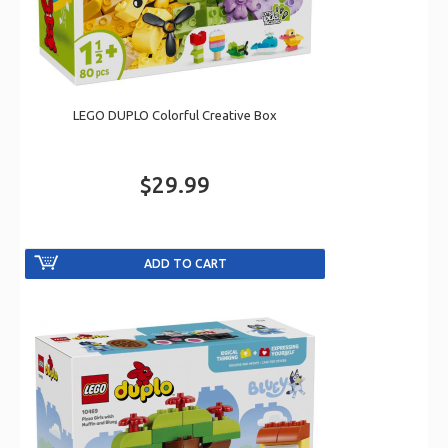
LEGO DUPLO Colorful Creative Box
$29.99