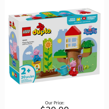
Our Price: