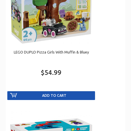
LEGO DUPLO Pizza Girls With Muffin & Bluey
$54.99