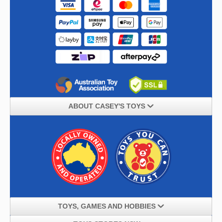
ABOUT CASEY'S TOYS
TOYS, GAMES AND HOBBIES