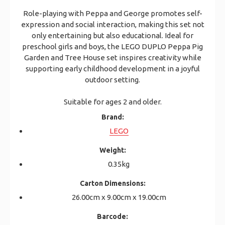
Role-playing with Peppa and George promotes self-
expression and social interaction, making this set not
only entertaining but also educational. Ideal for
preschool girls and boys, the LEGO DUPLO Peppa Pig
Garden and Tree House set inspires creativity while
supporting early childhood development in a joyful
outdoor setting.
Suitable for ages 2 and older.
Brand:
LEGO
Weight:
0.35kg
Carton Dimensions:
26.00cm x 9.00cm x 19.00cm
Barcode: