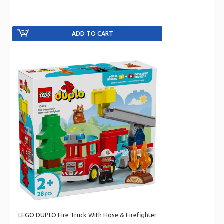
LEGO DUPLO Fire Truck With Hose & Firefighter