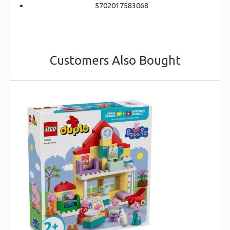
5702017583068
Customers Also Bought