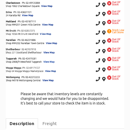
Description
Freight