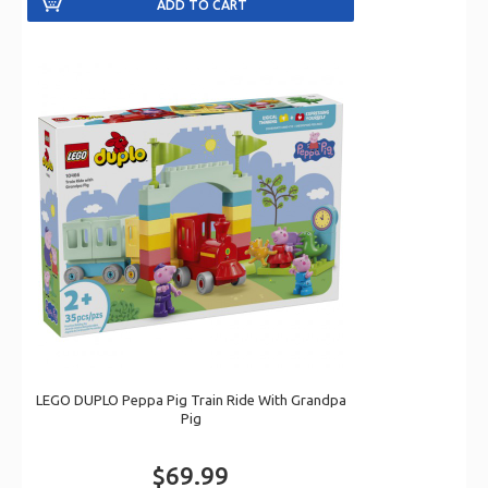
LEGO DUPLO Peppa Pig Train Ride With Grandpa
Pig
$69.99