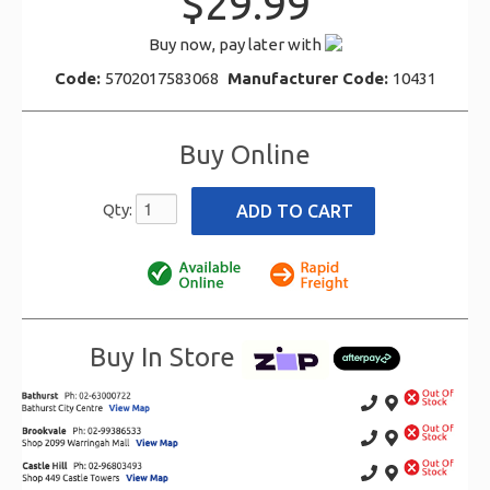
$29.99
Buy now, pay later with
Code:
5702017583068
Manufacturer Code:
10431
Buy Online
Qty:
Buy In Store