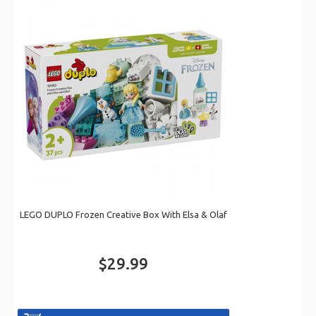
LEGO DUPLO Frozen Creative Box With Elsa & Olaf
$29.99