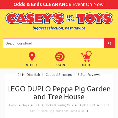
Odds & Ends
CLEARANCE
Event On Now!
24 Hr Dispatch
|
Capped Shipping
|
5 Star Reviews
LEGO DUPLO Peppa Pig Garden
and Tree House
Home
»
Toys
»
LEGO, Blocks & Building Sets
»
Duplo LEGO
»
LEGO
DUPLO Peppa Pig Garden and Tree House
»