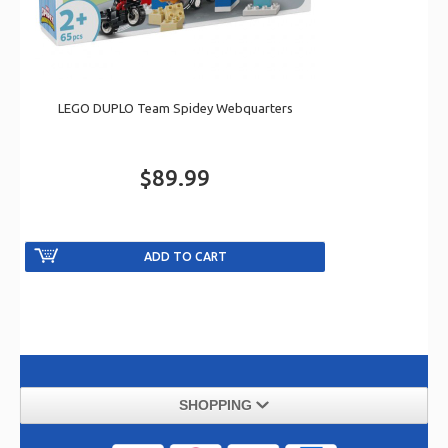
LEGO DUPLO Team Spidey Webquarters
$89.99
SHOPPING