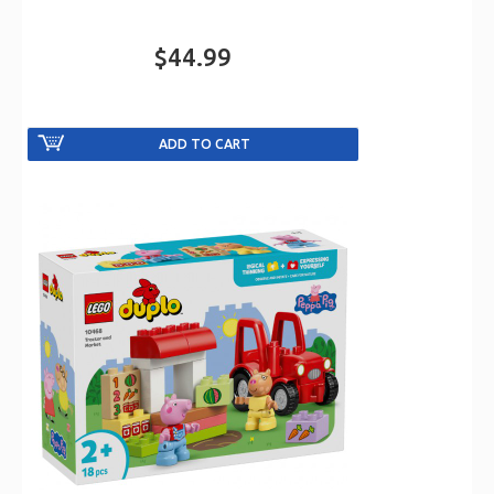
$44.99