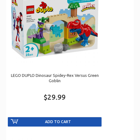
LEGO DUPLO Dinosaur Spidey-Rex Versus Green
Goblin
$29.99