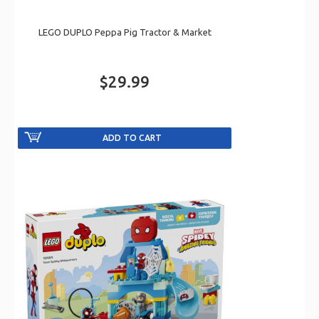
LEGO DUPLO Peppa Pig Tractor & Market
$29.99