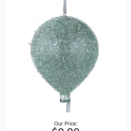
Our Price: