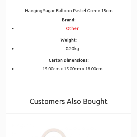
Hanging Sugar Balloon Pastel Green 15cm
Brand:
Other
Weight:
0.20kg
Carton Dimensions:
15.00cm x 15.00cm x 18.00cm
Customers Also Bought