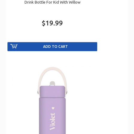
Drink Bottle For Kid With Willow
$19.99