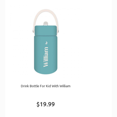
Drink Bottle For Kid With William
$19.99