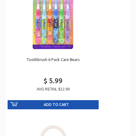
Toothbrush 6 Pack Care Bears
$ 5.99
AVG RETAIL
$12.99