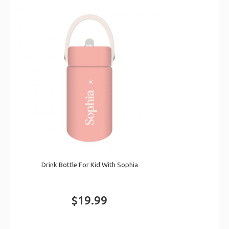
Drink Bottle For Kid With Sophia
$19.99