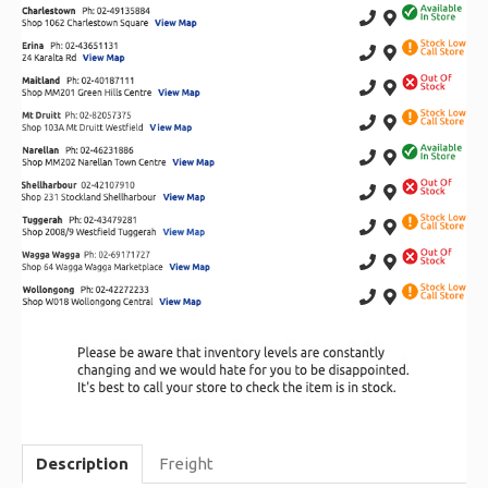
Description
Freight