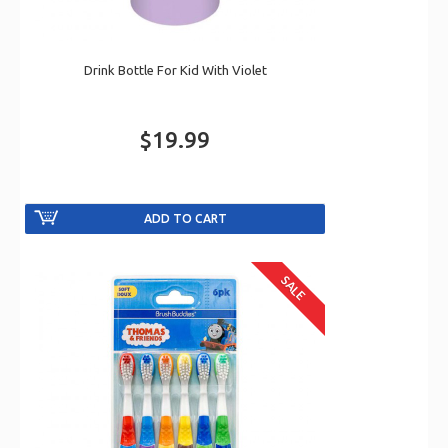
Drink Bottle For Kid With Violet
$19.99
SALE