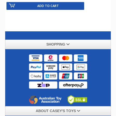
SHOPPING
ABOUT CASEY'S TOYS