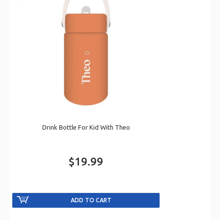
Drink Bottle For Kid With Theo
$19.99