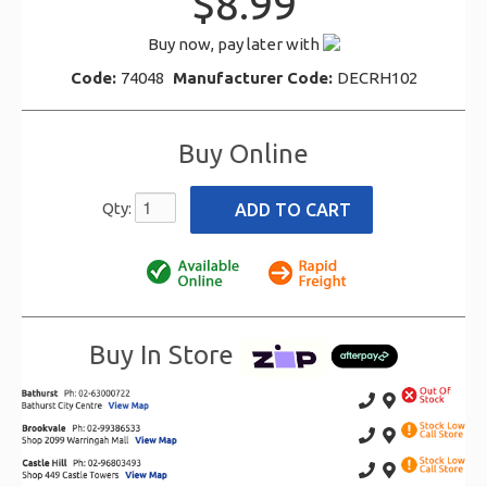
$8.99
Buy now, pay later with
Code:
74048
Manufacturer Code:
DECRH102
Buy Online
Qty:
Buy In Store