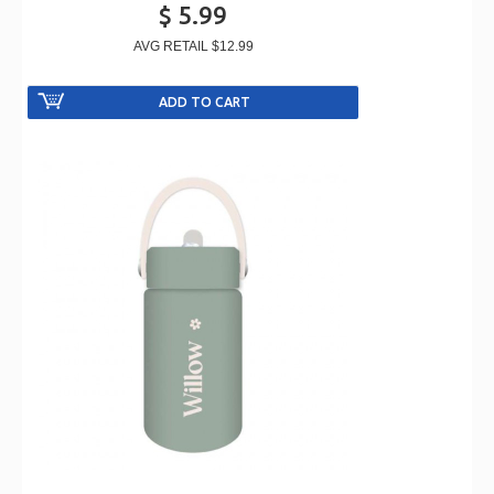
$ 5.99
AVG RETAIL
$12.99