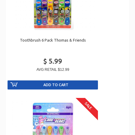
Toothbrush 6 Pack Thomas & Friends
$ 5.99
AVG RETAIL
$12.99
SALE