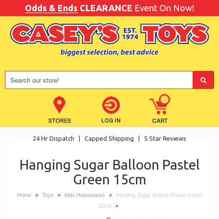
Odds & Ends
CLEARANCE
Event On Now!
24 Hr Dispatch
|
Capped Shipping
|
5 Star Reviews
Hanging Sugar Balloon Pastel
Green 15cm
Home
»
Toys
»
Kids Homewares
»
Hanging Sugar Balloon Pastel Green
15cm
»