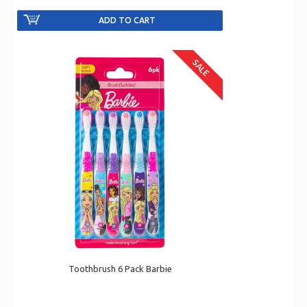
SALE
Toothbrush 6 Pack Barbie