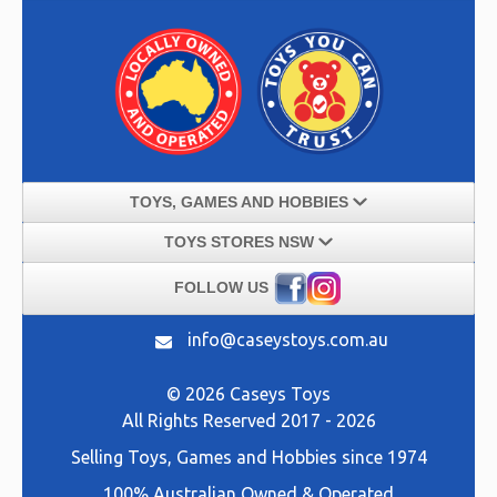
TOYS, GAMES AND HOBBIES
TOYS STORES NSW
FOLLOW US
info@caseystoys.com.au
© 2026 Caseys Toys
All Rights Reserved 2017 - 2026
Selling
Toys, Games and Hobbies
since 1974
100% Australian Owned & Operated