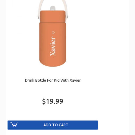
Drink Bottle For Kid With Xavier
$19.99