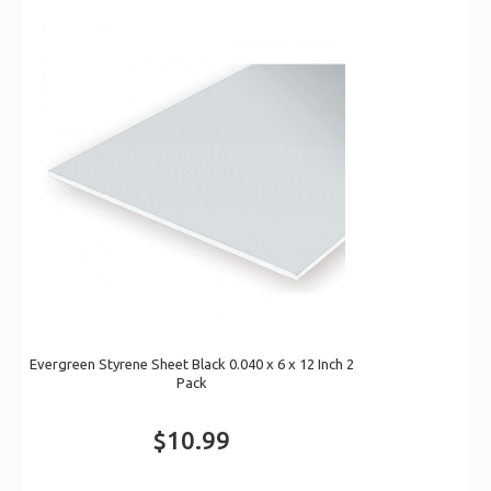
Evergreen Styrene Sheet Black 0.040 x 6 x 12 Inch 2
Pack
$10.99