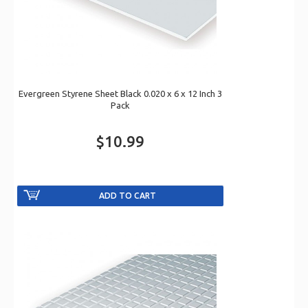
Evergreen Styrene Sheet Black 0.020 x 6 x 12 Inch 3
Pack
$10.99