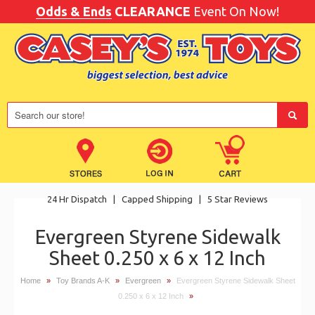
Odds & Ends
CLEARANCE
Event On Now!
24 Hr Dispatch
|
Capped Shipping
|
5 Star Reviews
Evergreen Styrene Sidewalk
Sheet 0.250 x 6 x 12 Inch
Home
»
Toy Brands A-K
»
Evergreen
»
Evergreen Styrene Sidewalk Sheet
0.250 x 6 x 12 Inch
»