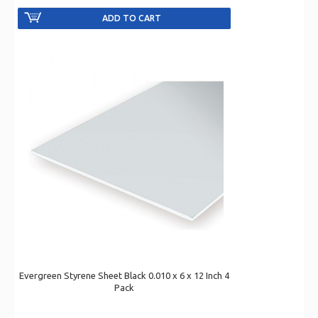
Evergreen Styrene Sheet Black 0.010 x 6 x 12 Inch 4
Pack