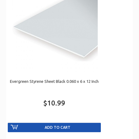
Evergreen Styrene Sheet Black 0.060 x 6 x 12 Inch
$10.99