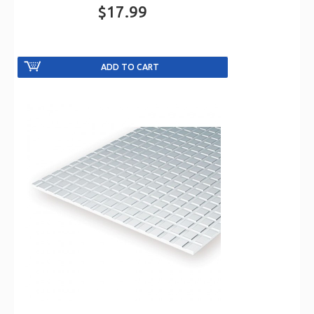
$17.99