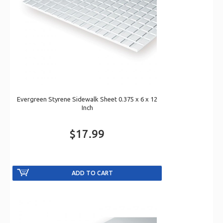
Evergreen Styrene Sidewalk Sheet 0.375 x 6 x 12
Inch
$17.99