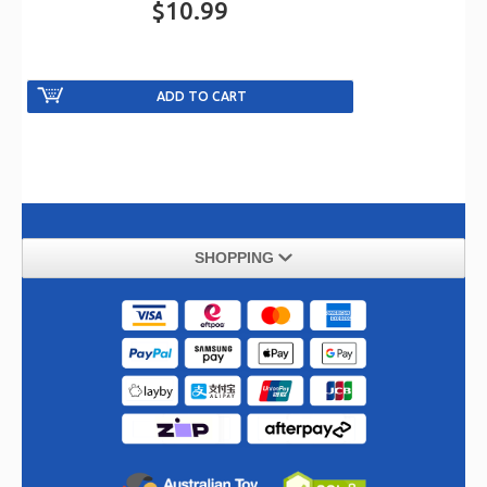
$10.99
SHOPPING