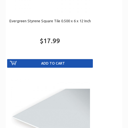
Evergreen Styrene Square Tile 0.500 x 6 x 12 Inch
$17.99