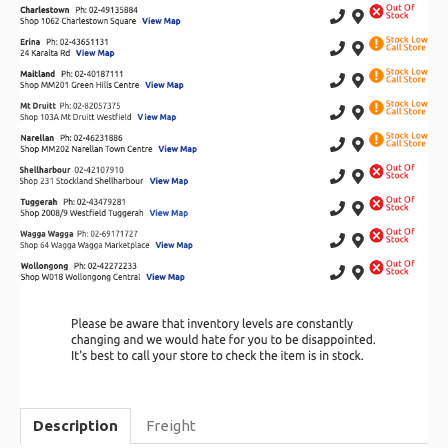
Description
Freight