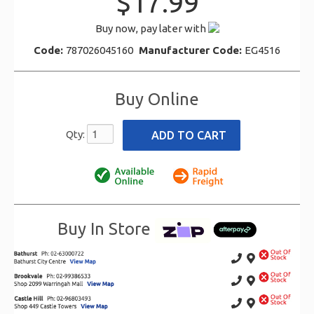
$17.99
Buy now, pay later with
Code:
787026045160
Manufacturer Code:
EG4516
Buy Online
Qty:
Buy In Store