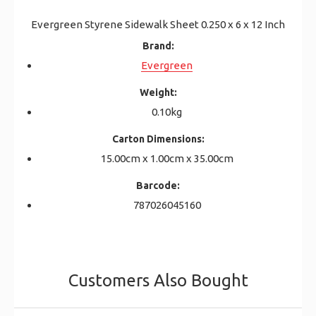
Evergreen Styrene Sidewalk Sheet 0.250 x 6 x 12 Inch
Brand:
Evergreen
Weight:
0.10kg
Carton Dimensions:
15.00cm x 1.00cm x 35.00cm
Barcode:
787026045160
Customers Also Bought