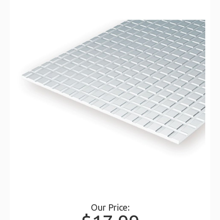
Our Price: