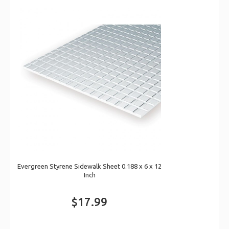
Evergreen Styrene Sidewalk Sheet 0.188 x 6 x 12
Inch
$17.99