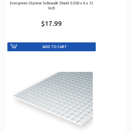
Evergreen Styrene Sidewalk Sheet 0.500 x 6 x 12
Inch
$17.99