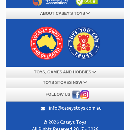
ABOUT CASEY'S TOYS
TOYS, GAMES AND HOBBIES
TOYS STORES NSW
FOLLOW US
info@caseystoys.com.au
© 2026 Caseys Toys
All Rights Reserved 2017 - 2026