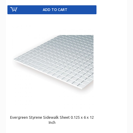
Evergreen Styrene Sidewalk Sheet 0.125 x 6 x 12
Inch