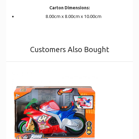
Carton Dimensions:
8.00cm x 8.00cm x 10.00cm
Customers Also Bought