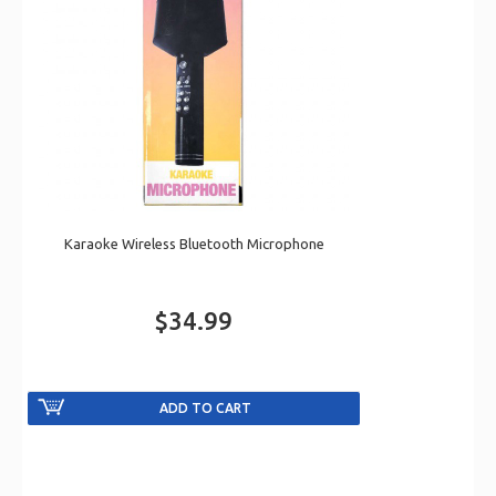
Karaoke Wireless Bluetooth Microphone
$34.99