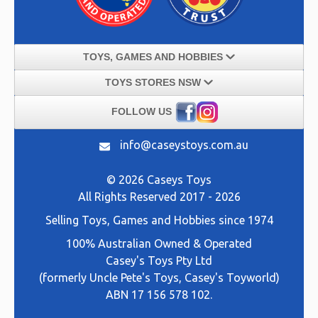
TOYS, GAMES AND HOBBIES
TOYS STORES NSW
FOLLOW US
info@caseystoys.com.au
© 2026 Caseys Toys
All Rights Reserved 2017 - 2026
Selling
Toys, Games and Hobbies
since 1974
100% Australian Owned & Operated
Casey's Toys Pty Ltd
(formerly Uncle Pete's Toys, Casey's Toyworld)
ABN 17 156 578 102.