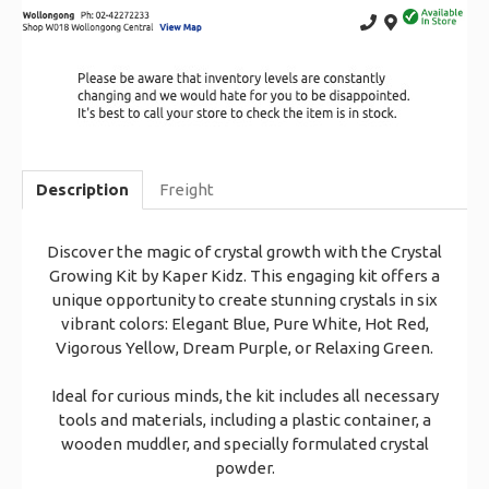
Description
Freight
Discover the magic of crystal growth with the Crystal
Growing Kit by Kaper Kidz. This engaging kit offers a
unique opportunity to create stunning crystals in six
vibrant colors: Elegant Blue, Pure White, Hot Red,
Vigorous Yellow, Dream Purple, or Relaxing Green.
Ideal for curious minds, the kit includes all necessary
tools and materials, including a plastic container, a
wooden muddler, and specially formulated crystal
powder.