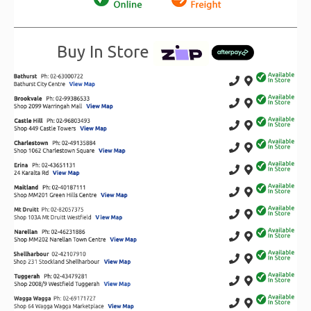
Buy In Store