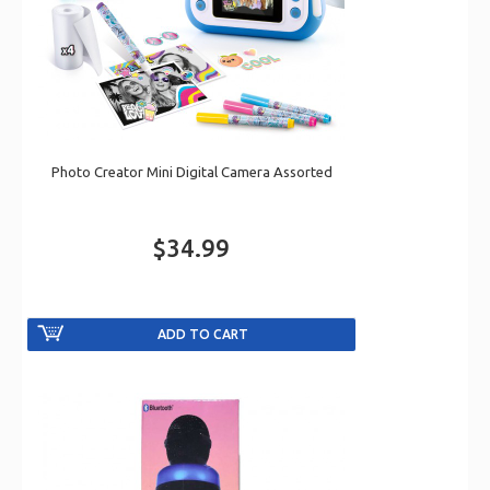
Photo Creator Mini Digital Camera Assorted
$34.99