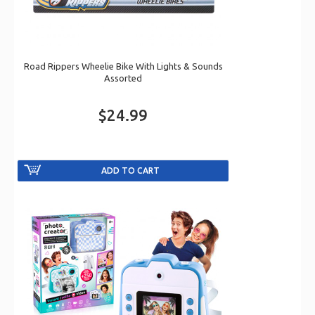
Road Rippers Wheelie Bike With Lights & Sounds
Assorted
$24.99