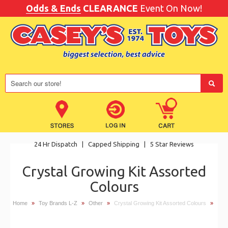
Odds & Ends
CLEARANCE
Event On Now!
24 Hr Dispatch
|
Capped Shipping
|
5 Star Reviews
Crystal Growing Kit Assorted
Colours
Home
»
Toy Brands L-Z
»
Other
»
Crystal Growing Kit Assorted Colours
»