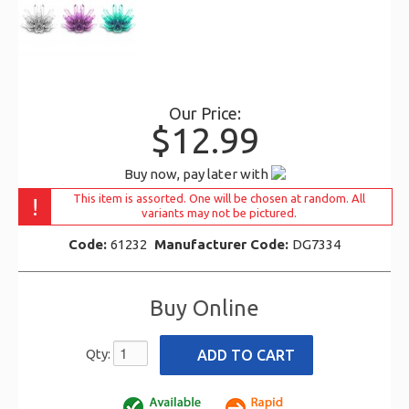
Our Price:
$12.99
Buy now, pay later with
This item is assorted. One will be chosen at random. All
!
variants may not be pictured.
Code:
61232
Manufacturer Code:
DG7334
Buy Online
Qty: