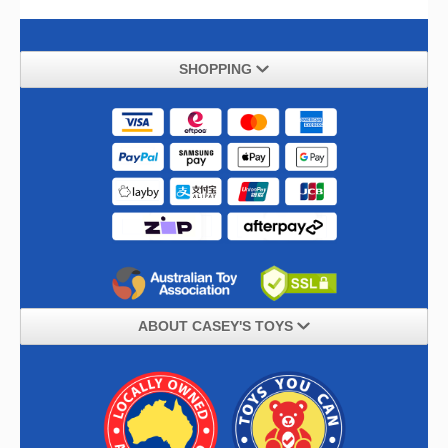
SHOPPING
ABOUT CASEY'S TOYS