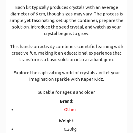
Each kit typically produces crystals with an average
diameter of 6 cm, though sizes may vary. The process is
simple yet fascinating: set up the container, prepare the
solution, introduce the seed crystal, and watch as your
crystal begins to grow.
This hands-on activity combines scientific learning with
creative fun, making it an educational experience that
transforms a basic solution into a radiant gem.
Explore the captivating world of crystals and let your
imagination sparkle with Kaper Kidz.
Suitable for ages 8 and older.
Brand:
Other
Weight:
0.20kg