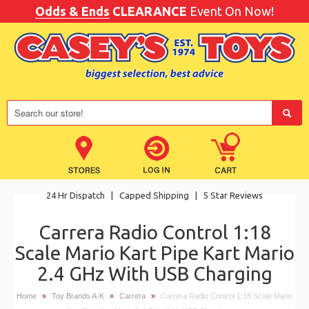
Odds & Ends
CLEARANCE
Event On Now!
24 Hr Dispatch
|
Capped Shipping
|
5 Star Reviews
Carrera Radio Control 1:18
Scale Mario Kart Pipe Kart Mario
2.4 GHz With USB Charging
Home
»
Toy Brands A-K
»
Carrera
»
Carrera Radio Control 1:18 Scale Mario