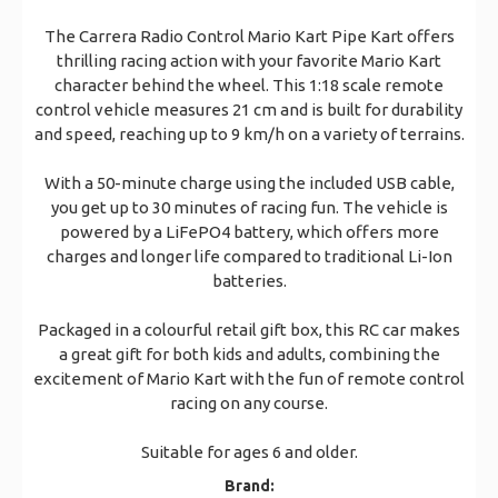
The Carrera Radio Control Mario Kart Pipe Kart offers
thrilling racing action with your favorite Mario Kart
character behind the wheel. This 1:18 scale remote
control vehicle measures 21 cm and is built for durability
and speed, reaching up to 9 km/h on a variety of terrains.
With a 50-minute charge using the included USB cable,
you get up to 30 minutes of racing fun. The vehicle is
powered by a LiFePO4 battery, which offers more
charges and longer life compared to traditional Li-Ion
batteries.
Packaged in a colourful retail gift box, this RC car makes
a great gift for both kids and adults, combining the
excitement of Mario Kart with the fun of remote control
racing on any course.
Suitable for ages 6 and older.
Brand: