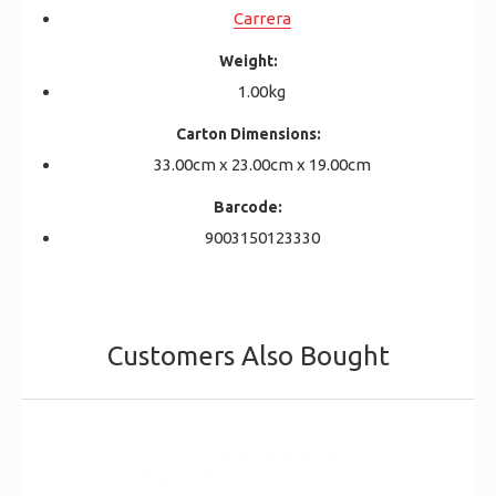
Carrera
Weight:
1.00kg
Carton Dimensions:
33.00cm x 23.00cm x 19.00cm
Barcode:
9003150123330
Customers Also Bought