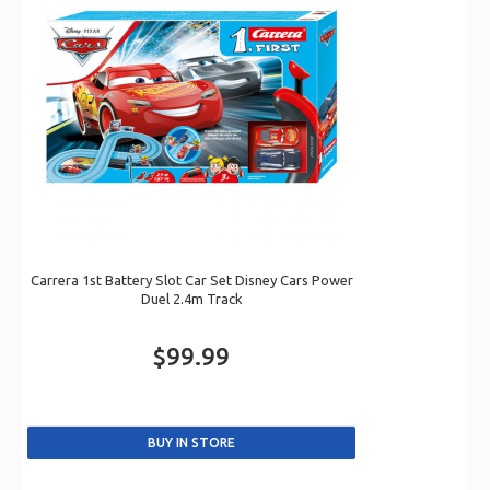
Carrera 1st Battery Slot Car Set Disney Cars Power
Duel 2.4m Track
$99.99