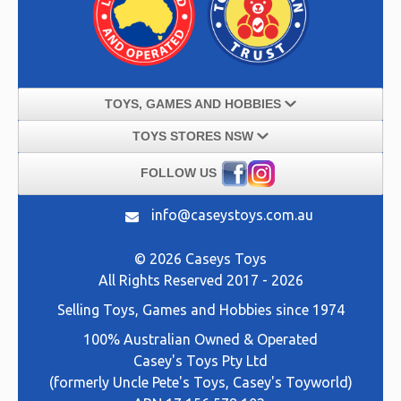
TOYS, GAMES AND HOBBIES
TOYS STORES NSW
FOLLOW US
info@caseystoys.com.au
© 2026 Caseys Toys
All Rights Reserved 2017 - 2026
Selling
Toys, Games and Hobbies
since 1974
100% Australian Owned & Operated
Casey's Toys Pty Ltd
(formerly Uncle Pete's Toys, Casey's Toyworld)