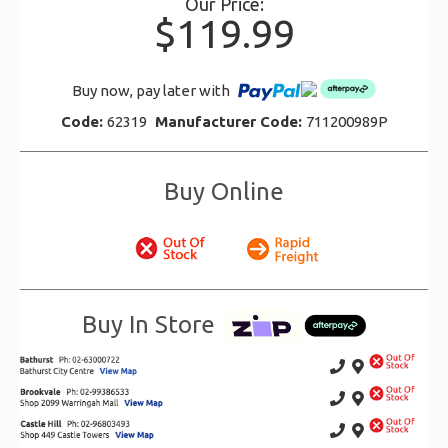
Our Price:
$119.99
Buy now, pay later with
Code:
62319
Manufacturer Code:
711200989P
Buy Online
Buy In Store