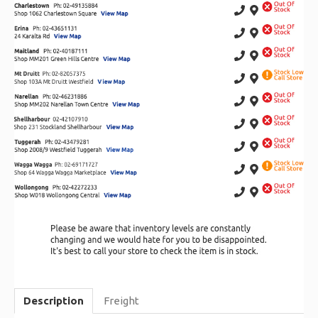
Description
Freight