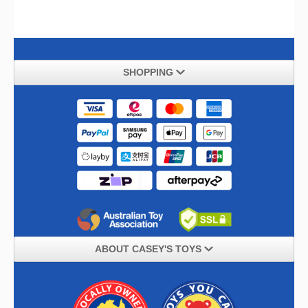
SHOPPING
ABOUT CASEY'S TOYS