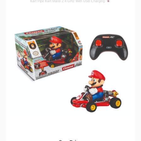
Kart Pipe Kart Mario 2.4 GHz With USB Charging
»