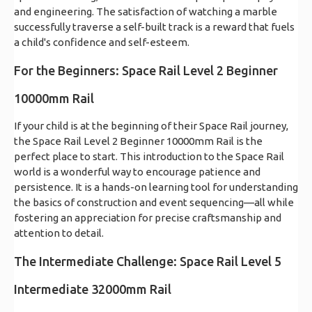
and engineering. The satisfaction of watching a marble
successfully traverse a self-built track is a reward that fuels
a child's confidence and self-esteem.
For the Beginners: Space Rail Level 2 Beginner
10000mm Rail
If your child is at the beginning of their Space Rail journey,
the Space Rail Level 2 Beginner 10000mm Rail is the
perfect place to start. This introduction to the Space Rail
world is a wonderful way to encourage patience and
persistence. It is a hands-on learning tool for understanding
the basics of construction and event sequencing—all while
fostering an appreciation for precise craftsmanship and
attention to detail.
The Intermediate Challenge: Space Rail Level 5
Intermediate 32000mm Rail