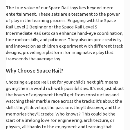
The true value of our Space Rail toys lies beyond mere
entertainment. These sets are a testament to the power
of play in the learning process. Engaging with the Space
Rail Level 2 Beginner or the Space Rail Level 5
Intermediate Rail sets can enhance hand-eye coordination,
fine motor skills, and patience. They also inspire creativity
and innovation as children experiment with different track
designs, providing a platform for imaginative play that
transcends the average toy.
Why Choose Space Rail?
Choosing a Space Rail set for your child's next gift means
giving them a world rich with possibilities. It's not just about
the hours of enjoyment they'll get from constructing and
watching their marble race across the tracks; it's about the
skills they'll develop, the passions they'll discover, and the
memories they'll create. Who knows? This could be the
start of a lifelong love for engineering, architecture, or
physics, all thanks to the enjoyment and learning that