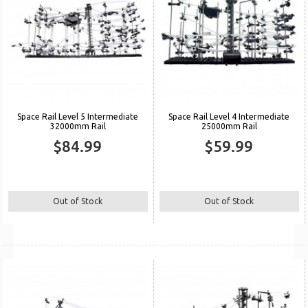
Space Rail Level 5 Intermediate
Space Rail Level 4 Intermediate
32000mm Rail
25000mm Rail
$84.99
$59.99
Out of Stock
Out of Stock