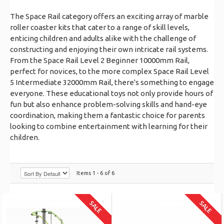
The Space Rail category offers an exciting array of marble
roller coaster kits that cater to a range of skill levels,
enticing children and adults alike with the challenge of
constructing and enjoying their own intricate rail systems.
From the Space Rail Level 2 Beginner 10000mm Rail,
perfect for novices, to the more complex Space Rail Level
5 Intermediate 32000mm Rail, there's something to engage
everyone. These educational toys not only provide hours of
fun but also enhance problem-solving skills and hand-eye
coordination, making them a fantastic choice for parents
looking to combine entertainment with learning for their
children.
Items 1 - 6 of 6
SALE
SALE