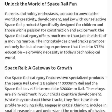
Unlock the World of Space Rail Fun
Parents and hobby enthusiasts, prepare to unwrap the
world of creativity, development, and joy with our selective
Space Rail products! Specifically designed for children and
those with a passion for construction and excitement, the
Space Rail category offers much more than just the thrill of
a moving marble. The intricately designed tracks promote
not only fun but a learning experience that ties into STEM
education – a growing necessity in today's technological
world.
Space Rail: A Gateway to Growth
Our Space Rail category features two specialized products –
the Space Rail Level 2 Beginner 10000mm Rail and the
Space Rail Level 5 Intermediate 32000mm Rail. These toys
are an investment in your child's cognitive development.
While they construct these tracks, they fine-tune their
problem-solving skills, engage in critical thinking, indulge in
spatial reasoning, and understand the principles of physics