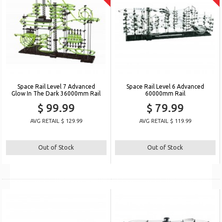
Space Rail Level 7 Advanced
Space Rail Level 6 Advanced
Glow In The Dark 36000mm Rail
60000mm Rail
$ 99.99
$ 79.99
AVG RETAIL $ 129.99
AVG RETAIL $ 119.99
Out of Stock
Out of Stock