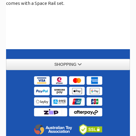
comes with a Space Rail set.
SHOPPING