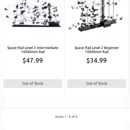
Space Rail Level 3 Intermediate
Space Rail Level 2 Beginner
16000mm Rail
10000mm Rail
$47.99
$34.99
Out of Stock
Out of Stock
Items 1 - 6 of 6