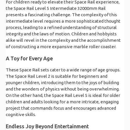
For children ready to elevate their Space Rail experience,
the Space Rail Level 5 Intermediate 32000mm Rail
presents a fascinating challenge. The complexity of this
intermediate level requires a more sophisticated thought
process, leading to a refined understanding of structural
integrity and the laws of motion. Children and hobbyists
alike will revel in the complexity and the accomplishment
of constructing a more expansive marble roller coaster.
A Toy for Every Age
These Space Rail sets cater to a wide range of age groups.
The Space Rail Level 2 is suitable for beginners and
younger children, introducing them to the joys of building
and the wonders of physics without being overwhelming.
On the other hand, the Space Rail Level 5 is ideal for older
children and adults looking for a more intricate, engaging
project that commands focus and encourages advanced
cognitive skills.
Endless Joy Beyond Entertainment