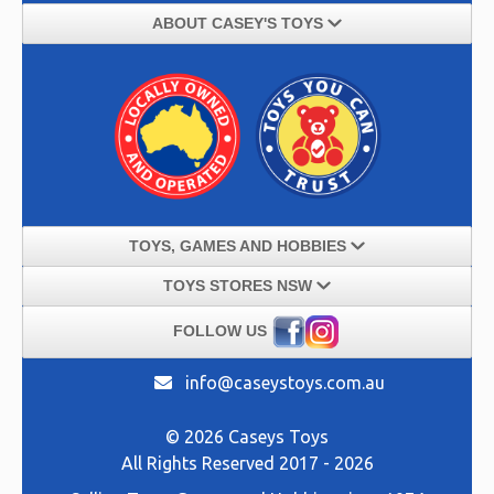
ABOUT CASEY'S TOYS
TOYS, GAMES AND HOBBIES
TOYS STORES NSW
FOLLOW US
info@caseystoys.com.au
© 2026 Caseys Toys
All Rights Reserved 2017 - 2026