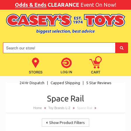
Odds & Ends
CLEARANCE
Event On Now!
24 Hr Dispatch
|
Capped Shipping
|
5 Star Reviews
Space Rail
Home
»
Toy Brands L-Z
»
Space Rail
»
Show Product Filters