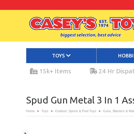
TOYS
HOBB
15k+ Items
24 Hr Dispa
Spud Gun Metal 3 In 1 A
Home
»
Toys
»
Outdoor, Sports & Pool Toys
»
Guns, Blasters & Wat