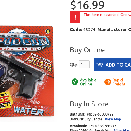
$16.99
This item is assorted. One w
!
Code:
65374
Manufacturer 
Buy Online
Qty:
Buy In Store