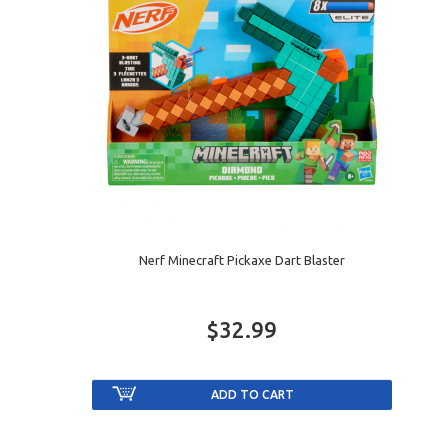
Nerf Minecraft Pickaxe Dart Blaster
$32.99