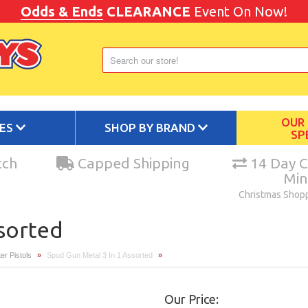
Odds & Ends
CLEARANCE
Event On Now!
OUR
IES
SHOP BY BRAND
SP
tch
Capped Shipping
14 Day C
Mi
Christmas Shop
ssorted
er Pistols
»
Spud Gun Metal 3 In 1 Assorted
»
Our Price: