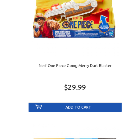
Nerf One Piece Going Merry Dart Blaster
$29.99