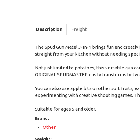
Description
Freight
The Spud Gun Metal 3-In-1 brings fun and creativi
straight from your kitchen without needing specia
Not just limited to potatoes, this versatile gun c
ORIGINAL SPUDMASTER easily transforms between 
You can also use apple bits or other soft fruits, 
experimenting with creative shooting games. Thi
Suitable for ages 5 and older.
Brand:
Other
Weight: