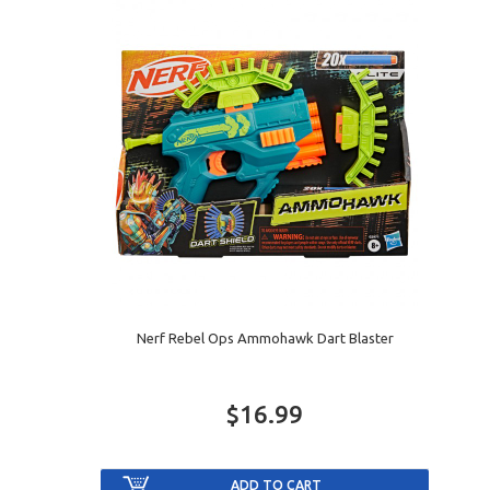
Nerf Rebel Ops Ammohawk Dart Blaster
$16.99