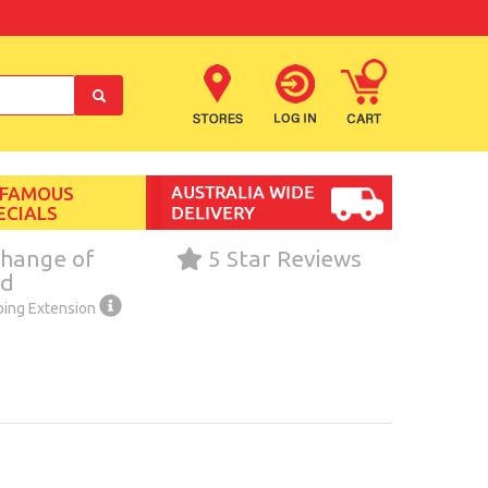
 FAMOUS
ECIALS
hange of
5 Star Reviews
nd
ping Extension