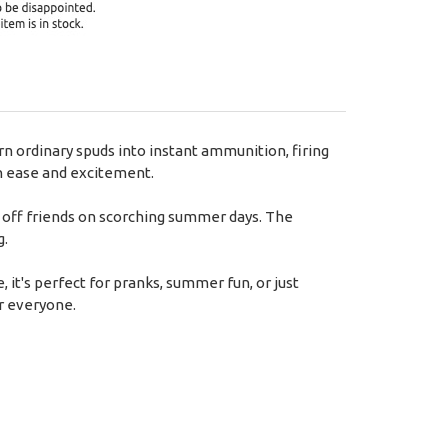
rn ordinary spuds into instant ammunition, firing
th ease and excitement.
ool off friends on scorching summer days. The
g.
, it's perfect for pranks, summer fun, or just
r everyone.