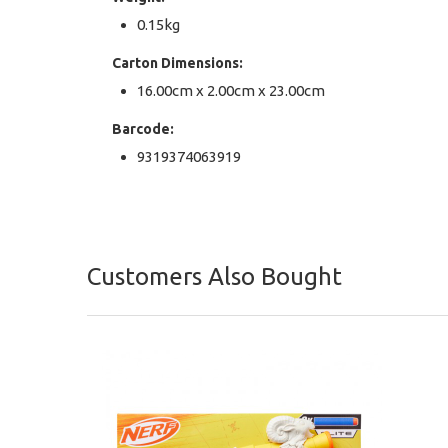
0.15kg
Carton Dimensions:
16.00cm x 2.00cm x 23.00cm
Barcode:
9319374063919
Customers Also Bought