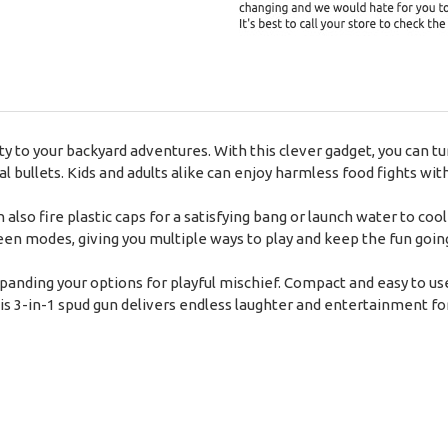
ty to your backyard adventures. With this clever gadget, you can tu
l bullets. Kids and adults alike can enjoy harmless food fights wi
an also fire plastic caps for a satisfying bang or launch water to c
modes, giving you multiple ways to play and keep the fun goin
expanding your options for playful mischief. Compact and easy to use
s 3-in-1 spud gun delivers endless laughter and entertainment fo