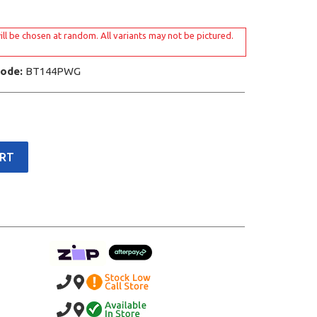
ill be chosen at random. All variants may not be pictured.
Code:
BT144PWG