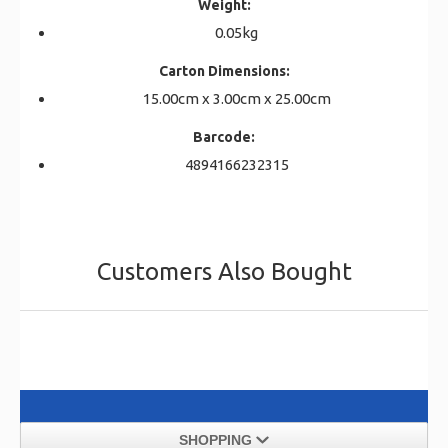
Weight:
0.05kg
Carton Dimensions:
15.00cm x 3.00cm x 25.00cm
Barcode:
4894166232315
Customers Also Bought
SHOPPING