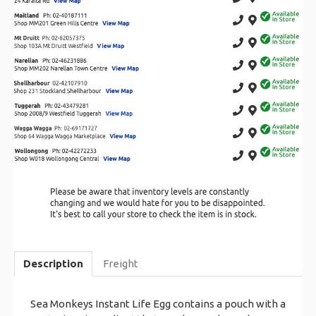
Description
Freight
Sea Monkeys Instant Life Egg contains a pouch with a