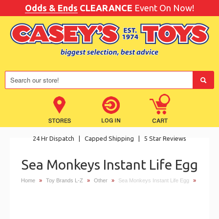
Odds & Ends
CLEARANCE
Event On Now!
24 Hr Dispatch
|
Capped Shipping
|
5 Star Reviews
Sea Monkeys Instant Life Egg
Home
»
Toy Brands L-Z
»
Other
»
Sea Monkeys Instant Life Egg
»