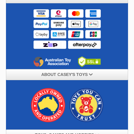
ABOUT CASEY'S TOYS