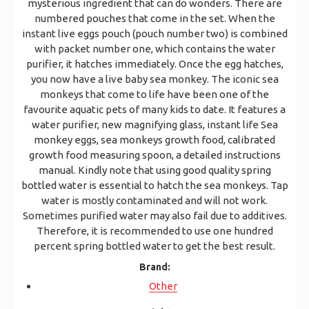
mysterious ingredient that can do wonders. There are
numbered pouches that come in the set. When the
instant live eggs pouch (pouch number two) is combined
with packet number one, which contains the water
purifier, it hatches immediately. Once the egg hatches,
you now have a live baby sea monkey. The iconic sea
monkeys that come to life have been one of the
favourite aquatic pets of many kids to date. It features a
water purifier, new magnifying glass, instant life Sea
monkey eggs, sea monkeys growth food, calibrated
growth food measuring spoon, a detailed instructions
manual. Kindly note that using good quality spring
bottled water is essential to hatch the sea monkeys. Tap
water is mostly contaminated and will not work.
Sometimes purified water may also fail due to additives.
Therefore, it is recommended to use one hundred
percent spring bottled water to get the best result.
Brand:
Other