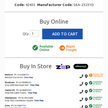
Code:
42435
Manufacturer Code:
SEA-23231D
Buy Online
Qty:
Buy In Store