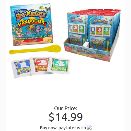
Our Price:
$14.99
Buy now, pay later with