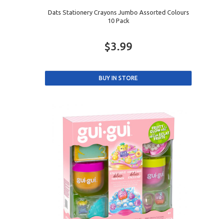
Dats Stationery Crayons Jumbo Assorted Colours
10 Pack
$3.99