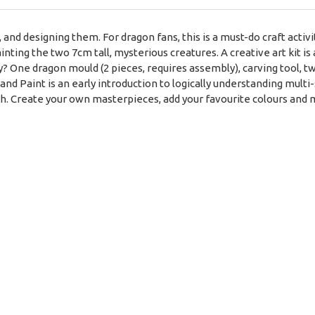
and designing them. For dragon fans, this is a must-do craft acti
painting the two 7cm tall, mysterious creatures. A creative art kit 
tly? One dragon mould (2 pieces, requires assembly), carving tool, t
and Paint is an early introduction to logically understanding multi-s
th. Create your own masterpieces, add your favourite colours and 