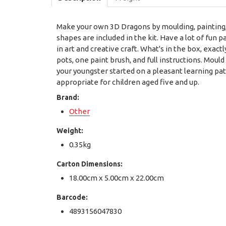
Make your own 3D Dragons by moulding, painting, 
shapes are included in the kit. Have a lot of fun 
in art and creative craft. What's in the box, exac
pots, one paint brush, and full instructions. Mould 
your youngster started on a pleasant learning pa
appropriate for children aged five and up.
Brand:
Other
Weight:
0.35kg
Carton Dimensions:
18.00cm x 5.00cm x 22.00cm
Barcode:
4893156047830