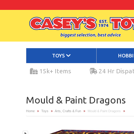
TOYS
HOBB
15k+ Items
24 Hr Dispa
Mould & Paint Dragons
Home
»
Toys
»
Arts, Crafts & Fun
»
Mould & Paint Dragons
»