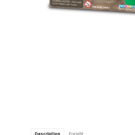
Description
Freight