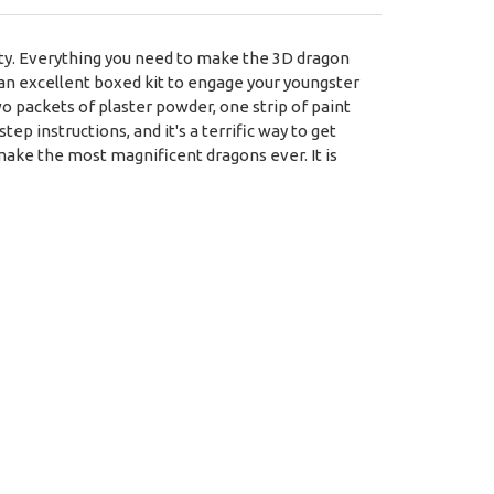
vity. Everything you need to make the 3D dragon
is an excellent boxed kit to engage your youngster
wo packets of plaster powder, one strip of paint
tep instructions, and it's a terrific way to get
make the most magnificent dragons ever. It is