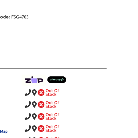
Code:
FSG4783