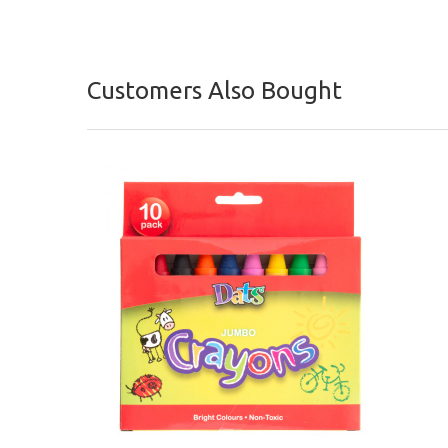
Customers Also Bought