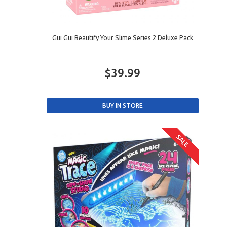
Gui Gui Beautify Your Slime Series 2 Deluxe Pack
$39.99
SALE