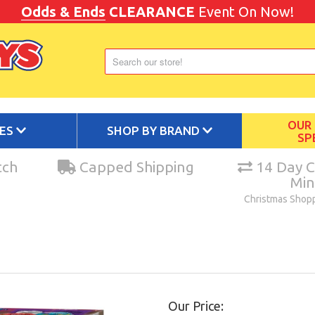
Odds & Ends
CLEARANCE
Event On Now!
OUR
IES
SHOP BY BRAND
SP
tch
Capped Shipping
14 Day C
Mi
Christmas Shop
Our Price: