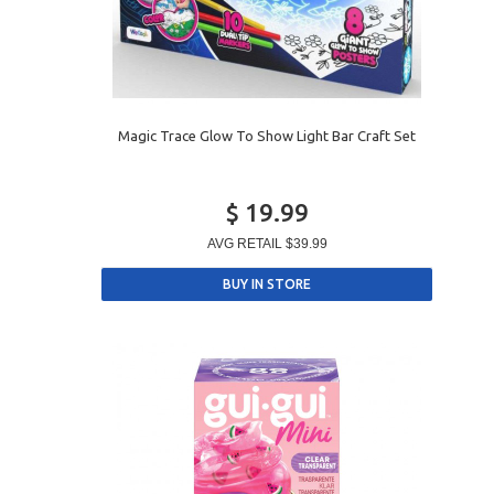
Magic Trace Glow To Show Light Bar Craft Set
$ 19.99
AVG RETAIL
$39.99