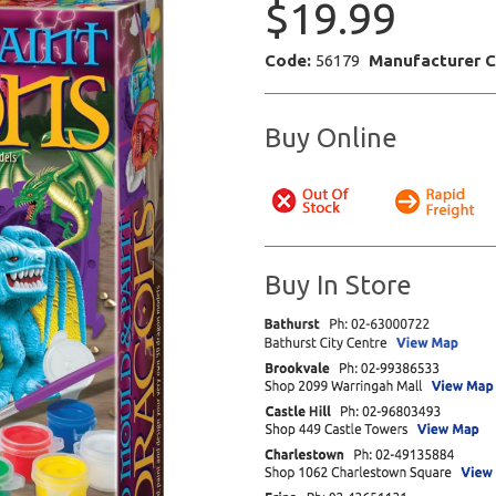
$19.99
Code:
56179
Manufacturer 
Buy Online
Buy In Store