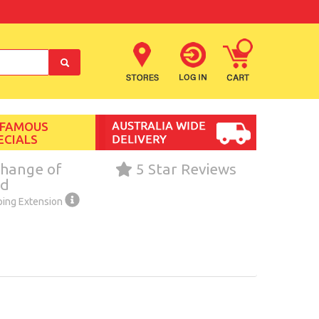
 FAMOUS
ECIALS
hange of
5 Star Reviews
nd
ping Extension