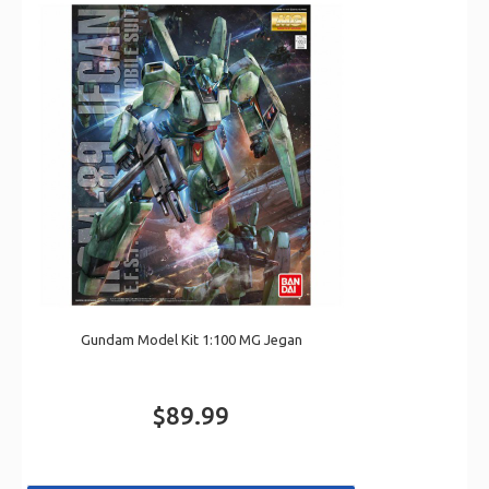
Gundam Model Kit 1:100 MG Jegan
$89.99