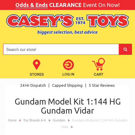
Odds & Ends
CLEARANCE
Event On Now!
24 Hr Dispatch
|
Capped Shipping
|
5 Star Reviews
Gundam Model Kit 1:144 HG
Gundam Vidar
Home
»
Toy Brands A-K
»
Gundam
»
Gundam Model Kit 1:144 HG Gundam
Vidar
»