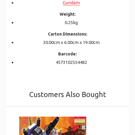
Gundam
Weight:
0.25kg
Carton Dimensions:
30.00cm x 6.00cm x 19.00cm
Barcode:
4573102554482
Customers Also Bought