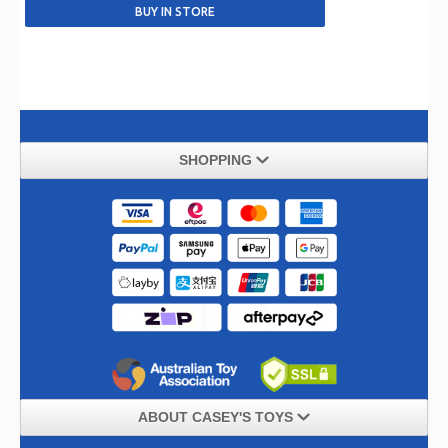
SHOPPING
ABOUT CASEY'S TOYS