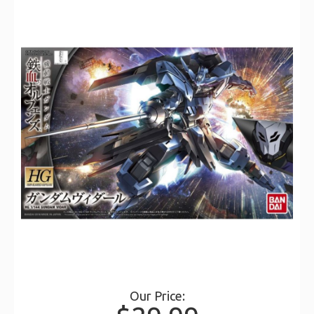
Our Price: