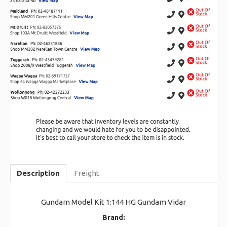
Description
Freight
Gundam Model Kit 1:144 HG Gundam Vidar
Brand: