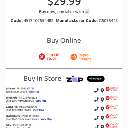
$29.99
Buy now, pay later with
Code:
4573102554482
Manufacturer Code:
G5055448
Buy Online
Buy In Store