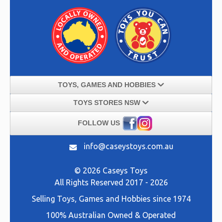
TOYS, GAMES AND HOBBIES
TOYS STORES NSW
FOLLOW US
info@caseystoys.com.au
© 2026 Caseys Toys
All Rights Reserved 2017 - 2026
Selling
Toys, Games and Hobbies
since 1974
100% Australian Owned & Operated