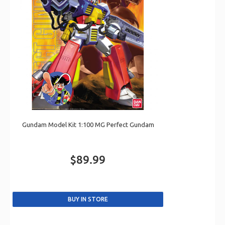
Gundam Model Kit 1:100 MG Perfect Gundam
$89.99