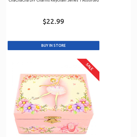
ChaChaCha DIY Charms Keychain Series 1 Assorted
$22.99
SALE