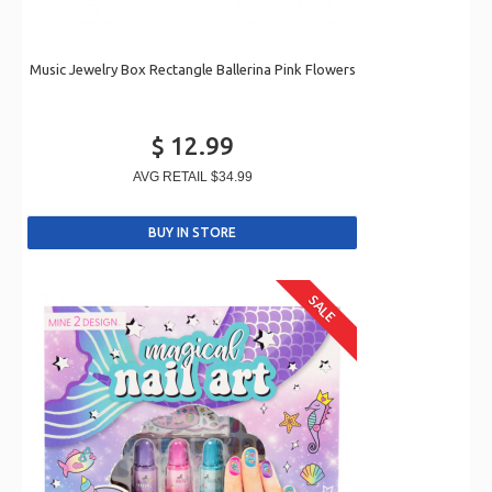
Music Jewelry Box Rectangle Ballerina Pink Flowers
$ 12.99
AVG RETAIL
$34.99
SALE