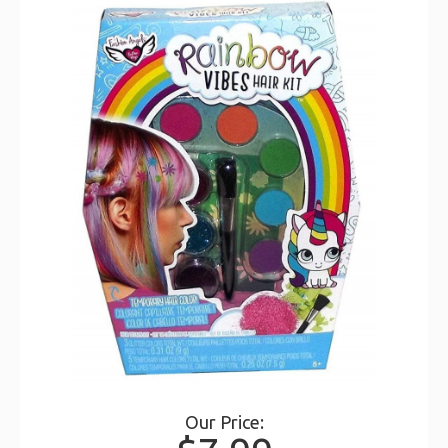
Our Price: