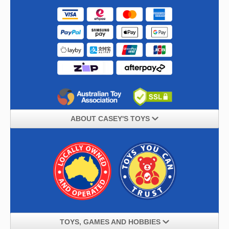
ABOUT CASEY'S TOYS
TOYS, GAMES AND HOBBIES