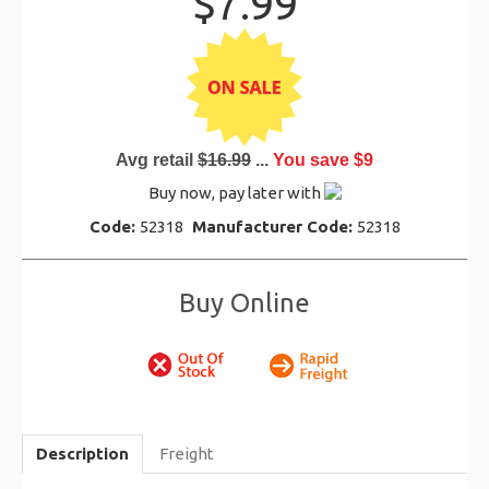
$7.99
Avg retail
$16.99
...
You save $9
Buy now, pay later with
Code:
52318
Manufacturer Code:
52318
Buy Online
Description
Freight