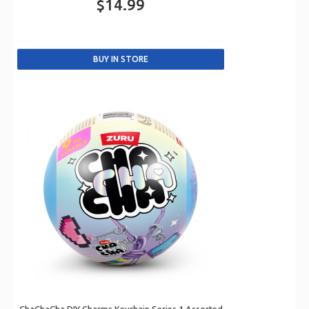
$14.99