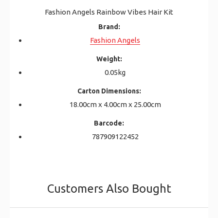
Fashion Angels Rainbow Vibes Hair Kit
Brand:
Fashion Angels
Weight:
0.05kg
Carton Dimensions:
18.00cm x 4.00cm x 25.00cm
Barcode:
787909122452
Customers Also Bought