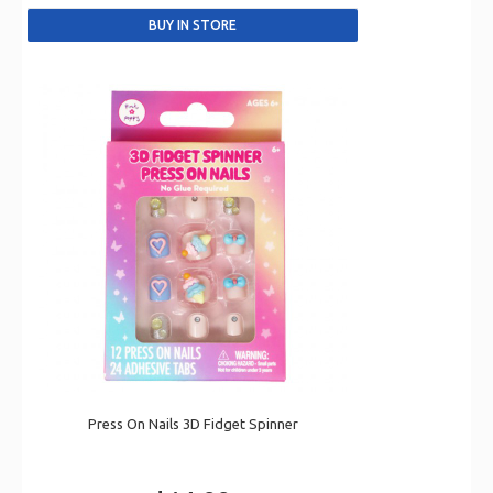
Press On Nails 3D Fidget Spinner