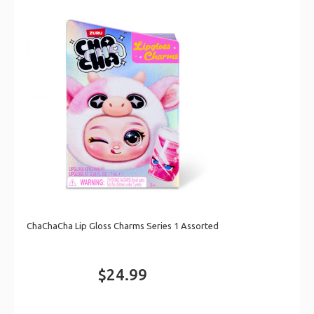
ChaChaCha Lip Gloss Charms Series 1 Assorted
$24.99