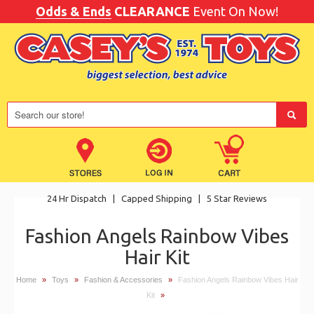
Odds & Ends
CLEARANCE
Event On Now!
24 Hr Dispatch
|
Capped Shipping
|
5 Star Reviews
Fashion Angels Rainbow Vibes
Hair Kit
Home
»
Toys
»
Fashion & Accessories
»
Fashion Angels Rainbow Vibes Hair
Kit
»