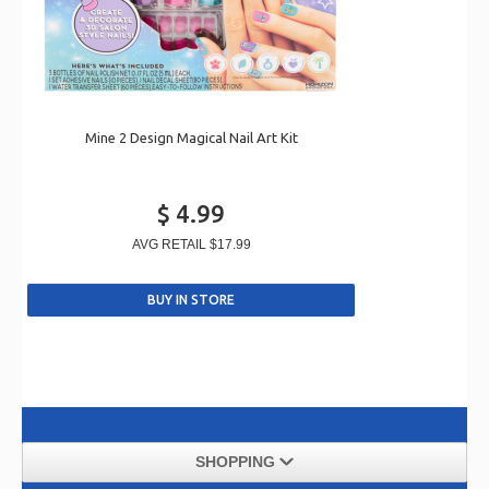
Mine 2 Design Magical Nail Art Kit
$ 4.99
AVG RETAIL
$17.99
SHOPPING