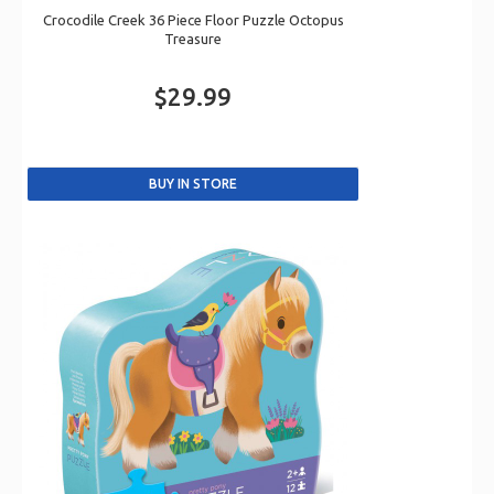
Crocodile Creek 36 Piece Floor Puzzle Octopus
Treasure
$29.99