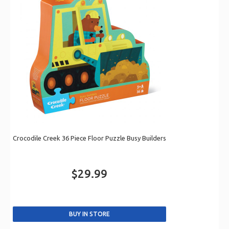
Crocodile Creek 36 Piece Floor Puzzle Busy Builders
$29.99