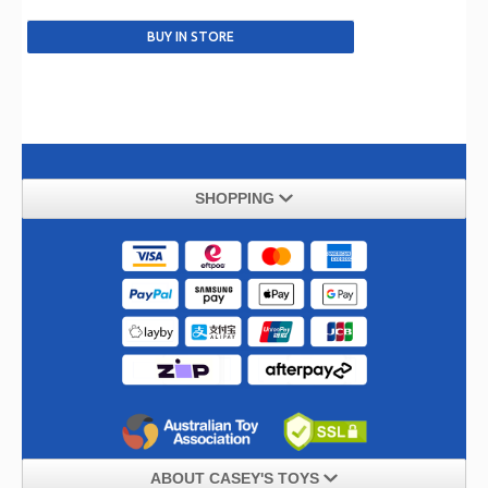
SHOPPING
ABOUT CASEY'S TOYS