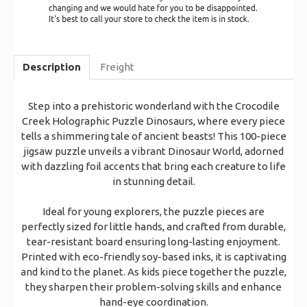
Description
Freight
Step into a prehistoric wonderland with the Crocodile
Creek Holographic Puzzle Dinosaurs, where every piece
tells a shimmering tale of ancient beasts! This 100-piece
jigsaw puzzle unveils a vibrant Dinosaur World, adorned
with dazzling foil accents that bring each creature to life
in stunning detail.
Ideal for young explorers, the puzzle pieces are
perfectly sized for little hands, and crafted from durable,
tear-resistant board ensuring long-lasting enjoyment.
Printed with eco-friendly soy-based inks, it is captivating
and kind to the planet. As kids piece together the puzzle,
they sharpen their problem-solving skills and enhance
hand-eye coordination.