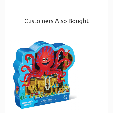
Customers Also Bought