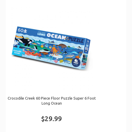
Crocodile Creek 60 Piece Floor Puzzle Super 6 Foot
Long Ocean
$29.99