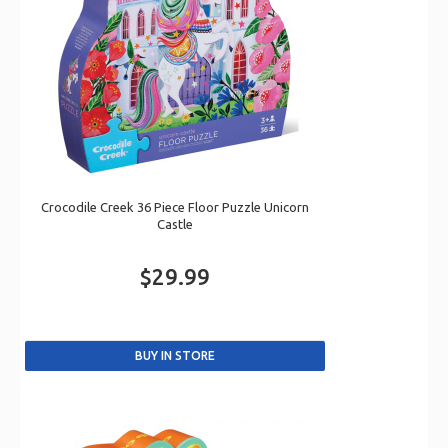
Crocodile Creek 36 Piece Floor Puzzle Unicorn
Castle
$29.99