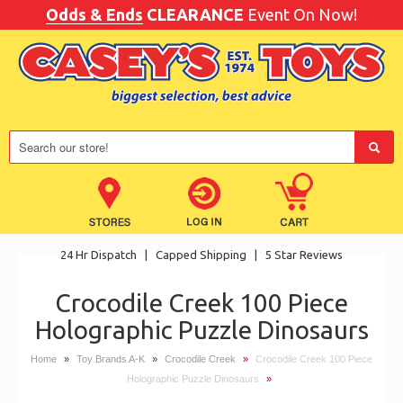
Odds & Ends
CLEARANCE
Event On Now!
24 Hr Dispatch
|
Capped Shipping
|
5 Star Reviews
Crocodile Creek 100 Piece
Holographic Puzzle Dinosaurs
Home
»
Toy Brands A-K
»
Crocodile Creek
»
Crocodile Creek 100 Piece
Holographic Puzzle Dinosaurs
»