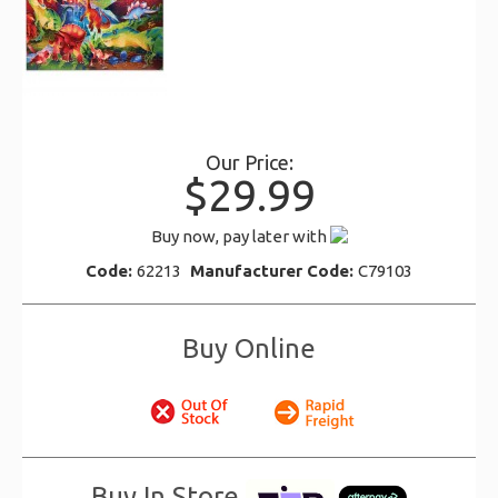
Our Price:
$29.99
Buy now, pay later with
Code:
62213
Manufacturer Code:
C79103
Buy Online
Buy In Store