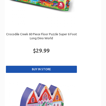
Crocodile Creek 60 Piece Floor Puzzle Super 6 Foot
Long Dino World
$29.99