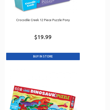
Crocodile Creek 12 Piece Puzzle Pony
$19.99