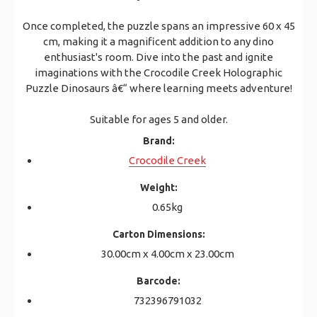
Once completed, the puzzle spans an impressive 60 x 45
cm, making it a magnificent addition to any dino
enthusiast's room. Dive into the past and ignite
imaginations with the Crocodile Creek Holographic
Puzzle Dinosaurs â€“ where learning meets adventure!
Suitable for ages 5 and older.
Brand:
Crocodile Creek
Weight:
0.65kg
Carton Dimensions:
30.00cm x 4.00cm x 23.00cm
Barcode:
732396791032