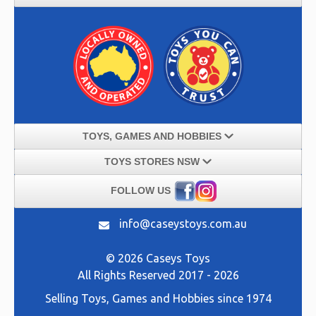
TOYS, GAMES AND HOBBIES
TOYS STORES NSW
FOLLOW US
info@caseystoys.com.au
© 2026 Caseys Toys
All Rights Reserved 2017 - 2026
Selling
Toys, Games and Hobbies
since 1974