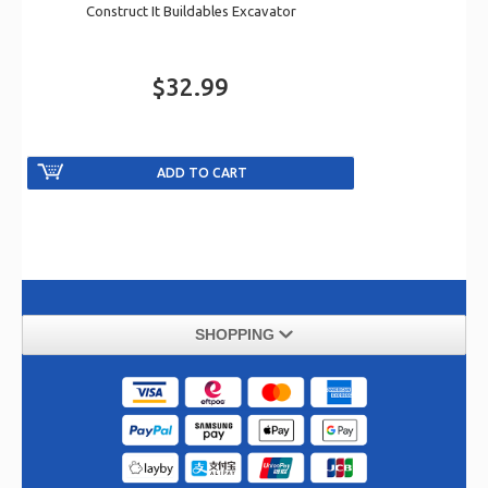
Construct It Buildables Excavator
$32.99
SHOPPING