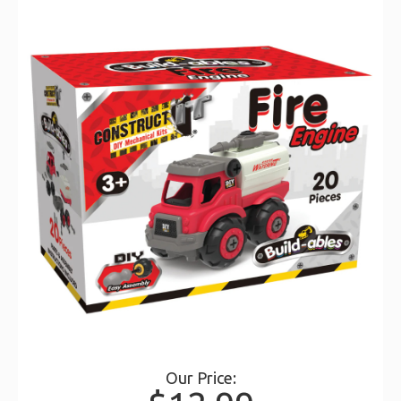
Our Price: