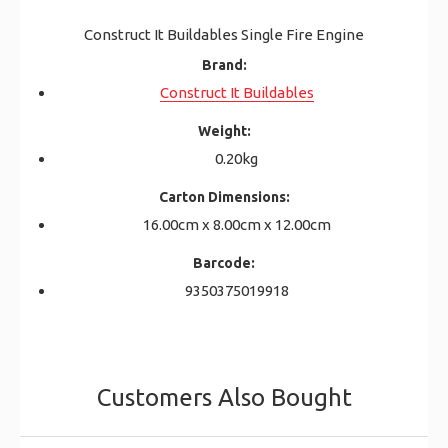
Construct It Buildables Single Fire Engine
Brand:
Construct It Buildables
Weight:
0.20kg
Carton Dimensions:
16.00cm x 8.00cm x 12.00cm
Barcode:
9350375019918
Customers Also Bought