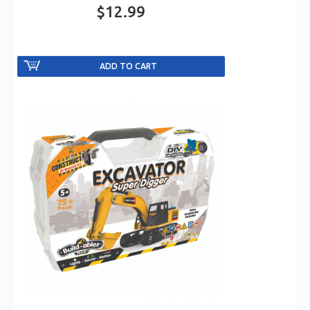
$12.99