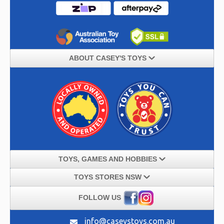
ABOUT CASEY'S TOYS
TOYS, GAMES AND HOBBIES
TOYS STORES NSW
FOLLOW US
info@caseystoys.com.au