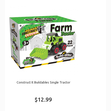
Construct It Buildables Single Tractor
$12.99