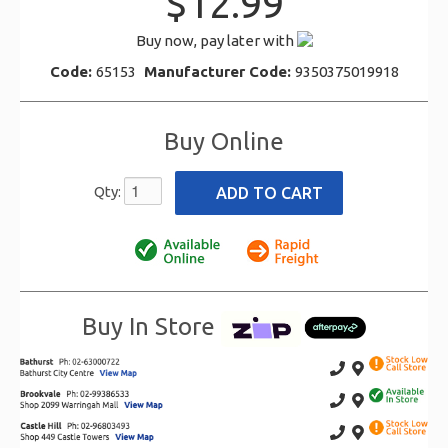
$12.99
Buy now, pay later with
Code:
65153
Manufacturer Code:
9350375019918
Buy Online
Qty:
Buy In Store