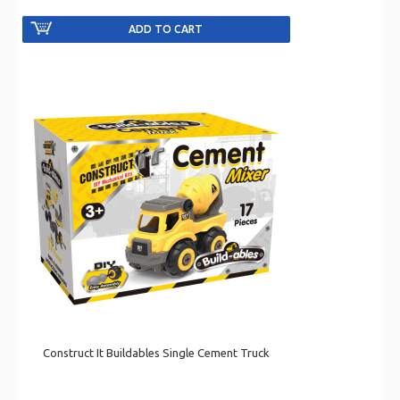
Construct It Buildables Single Cement Truck