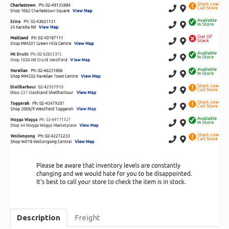
Description
Freight