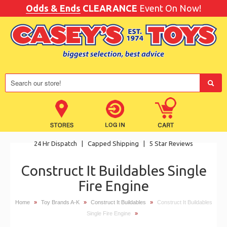
Odds & Ends
CLEARANCE
Event On Now!
24 Hr Dispatch
|
Capped Shipping
|
5 Star Reviews
Construct It Buildables Single
Fire Engine
Home
»
Toy Brands A-K
»
Construct It Buildables
»
Construct It Buildables
Single Fire Engine
»