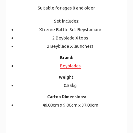
Suitable for ages 8 and older.
Set includes:
Xtreme Battle Set Beystadium
2 Beyblade X tops
2 Beyblade X launchers
Brand:
Beyblades
Weight:
0.55kg
Carton Dimensions:
46.00cm x 9.00cm x 37.00cm