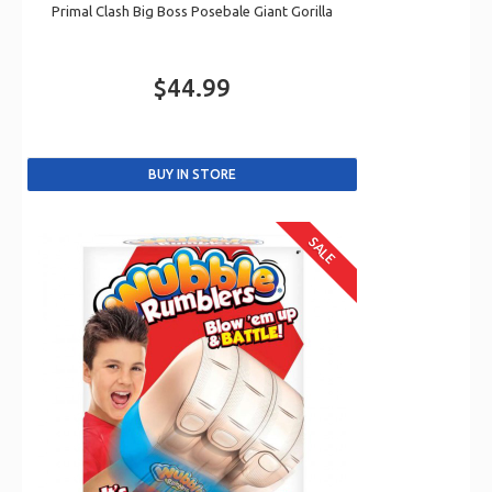
Primal Clash Big Boss Posebale Giant Gorilla
$44.99
SALE