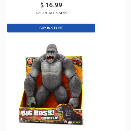
$ 16.99
AVG RETAIL
$34.99