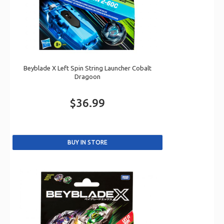
Beyblade X Left Spin String Launcher Cobalt
Dragoon
$36.99