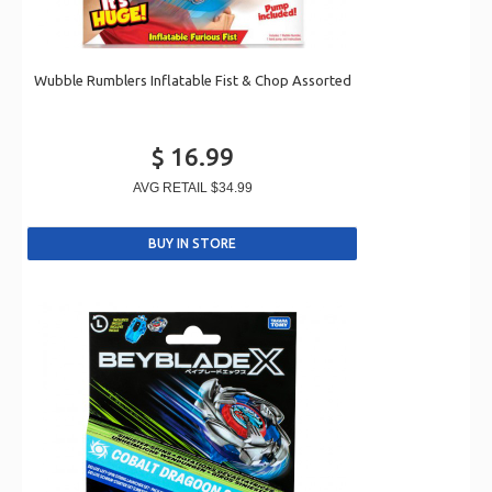
Wubble Rumblers Inflatable Fist & Chop Assorted
$ 16.99
AVG RETAIL
$34.99