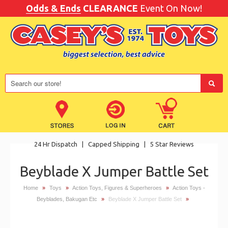
Odds & Ends
CLEARANCE
Event On Now!
24 Hr Dispatch
|
Capped Shipping
|
5 Star Reviews
Beyblade X Jumper Battle Set
Home
»
Toys
»
Action Toys, Figures & Superheroes
»
Action Toys -
Beyblades, Bakugan Etc
»
Beyblade X Jumper Battle Set
»