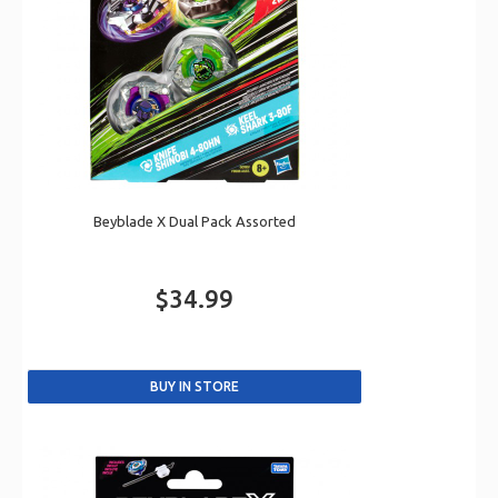
Beyblade X Dual Pack Assorted
$34.99