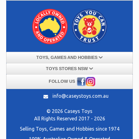
TOYS, GAMES AND HOBBIES
TOYS STORES NSW
FOLLOW US
info@caseystoys.com.au
© 2026 Caseys Toys
All Rights Reserved 2017 - 2026
Selling
Toys, Games and Hobbies
since 1974
100% Australian Owned & Operated