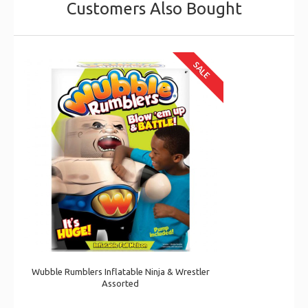
Customers Also Bought
SALE
Wubble Rumblers Inflatable Ninja & Wrestler
Assorted