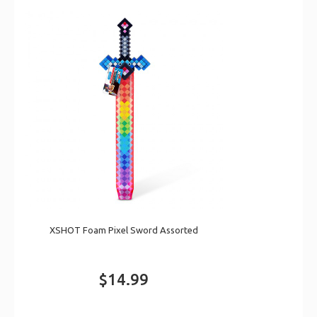
XSHOT Foam Pixel Sword Assorted
$14.99