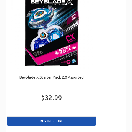
Beyblade X Starter Pack 2.0 Assorted
$32.99