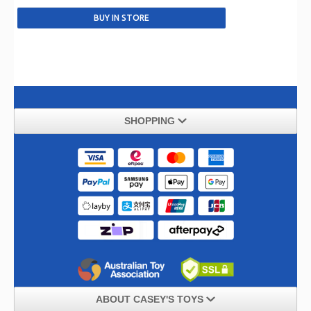
SHOPPING
ABOUT CASEY'S TOYS