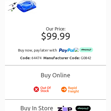
Our Price:
$99.99
Buy now, pay later with
Code:
64474
Manufacturer Code:
G0842
Buy Online
Buy In Store