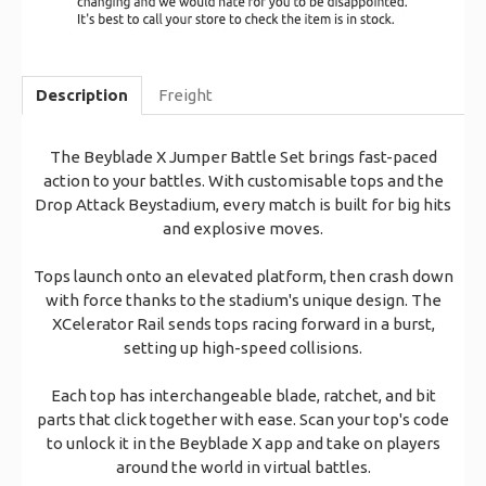
Description
Freight
The Beyblade X Jumper Battle Set brings fast-paced
action to your battles. With customisable tops and the
Drop Attack Beystadium, every match is built for big hits
and explosive moves.
Tops launch onto an elevated platform, then crash down
with force thanks to the stadium's unique design. The
XCelerator Rail sends tops racing forward in a burst,
setting up high-speed collisions.
Each top has interchangeable blade, ratchet, and bit
parts that click together with ease. Scan your top's code
to unlock it in the Beyblade X app and take on players
around the world in virtual battles.