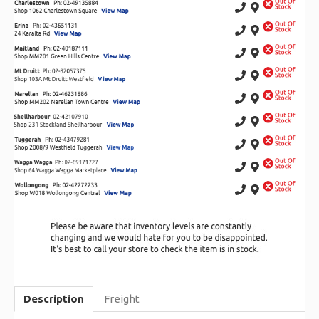
Description
Freight