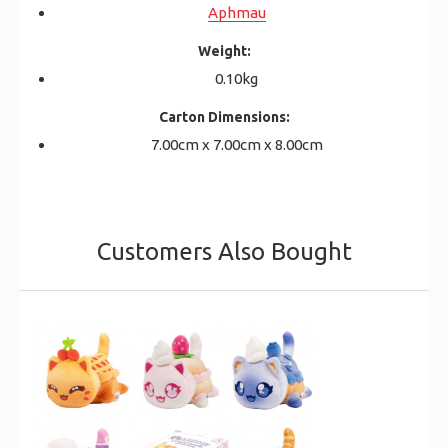
Aphmau
Weight:
0.10kg
Carton Dimensions:
7.00cm x 7.00cm x 8.00cm
Customers Also Bought