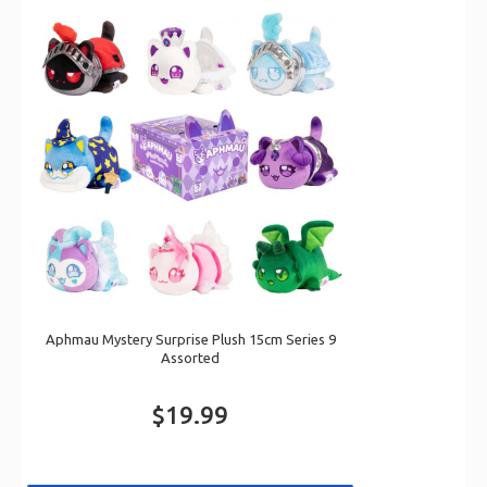
Aphmau Mystery Surprise Plush 15cm Series 9
Assorted
$19.99