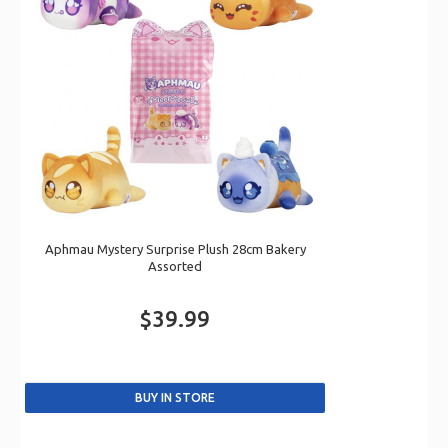
Aphmau Mystery Surprise Plush 28cm Bakery
Assorted
$39.99