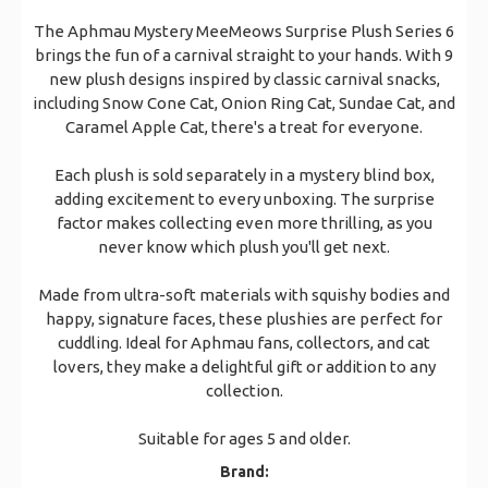
The Aphmau Mystery MeeMeows Surprise Plush Series 6
brings the fun of a carnival straight to your hands. With 9
new plush designs inspired by classic carnival snacks,
including Snow Cone Cat, Onion Ring Cat, Sundae Cat, and
Caramel Apple Cat, there's a treat for everyone.
Each plush is sold separately in a mystery blind box,
adding excitement to every unboxing. The surprise
factor makes collecting even more thrilling, as you
never know which plush you'll get next.
Made from ultra-soft materials with squishy bodies and
happy, signature faces, these plushies are perfect for
cuddling. Ideal for Aphmau fans, collectors, and cat
lovers, they make a delightful gift or addition to any
collection.
Suitable for ages 5 and older.
Brand: