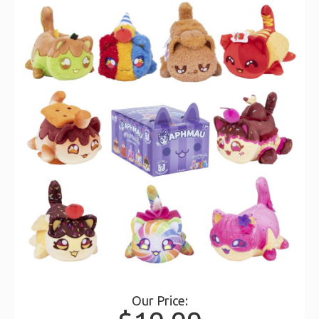
Our Price: