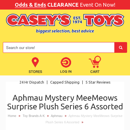
Odds & Ends
CLEARANCE
Event On Now!
24 Hr Dispatch
|
Capped Shipping
|
5 Star Reviews
Aphmau Mystery MeeMeows
Surprise Plush Series 6 Assorted
Home
»
Toy Brands A-K
»
Aphmau
»
Aphmau Mystery MeeMeows Surprise
Plush Series 6 Assorted
»