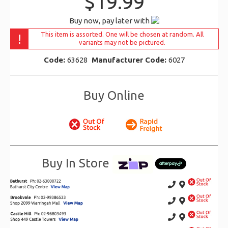
$19.99
Buy now, pay later with
This item is assorted. One will be chosen at random. All
!
variants may not be pictured.
Code:
63628
Manufacturer Code:
6027
Buy Online
Buy In Store