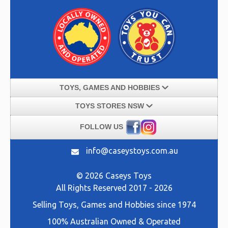
TOYS, GAMES AND HOBBIES
TOYS STORES NSW
FOLLOW US
info@caseystoys.com.au
© 2026 Caseys Toys
All Rights Reserved 2017 - 2026
Selling
Toys, Games and Hobbies
since 1974
100% Australian Owned & Operated