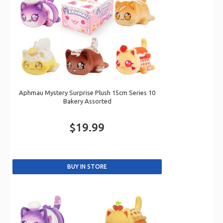
Aphmau Mystery Surprise Plush 15cm Series 10
Bakery Assorted
$19.99