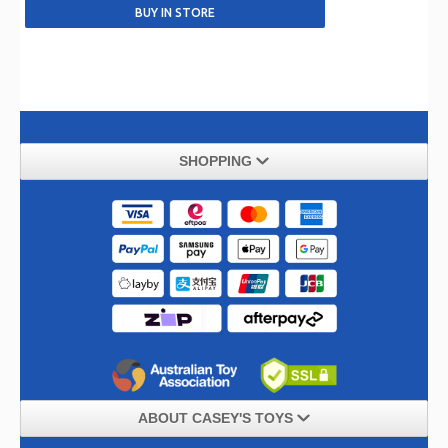
SHOPPING
ABOUT CASEY'S TOYS