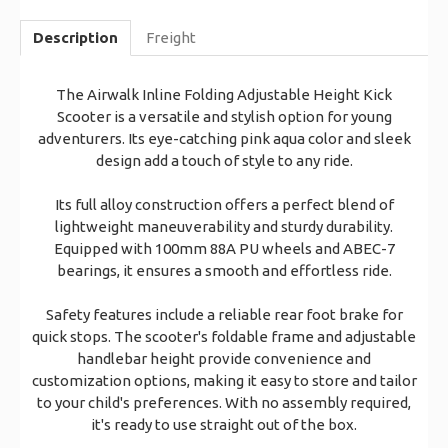
Description
Freight
The Airwalk Inline Folding Adjustable Height Kick
Scooter is a versatile and stylish option for young
adventurers. Its eye-catching pink aqua color and sleek
design add a touch of style to any ride.
Its full alloy construction offers a perfect blend of
lightweight maneuverability and sturdy durability.
Equipped with 100mm 88A PU wheels and ABEC-7
bearings, it ensures a smooth and effortless ride.
Safety features include a reliable rear foot brake for
quick stops. The scooter's foldable frame and adjustable
handlebar height provide convenience and
customization options, making it easy to store and tailor
to your child's preferences. With no assembly required,
it's ready to use straight out of the box.