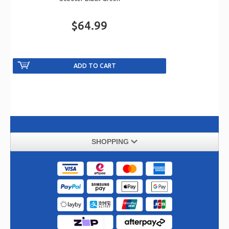
$64.99
SHOPPING