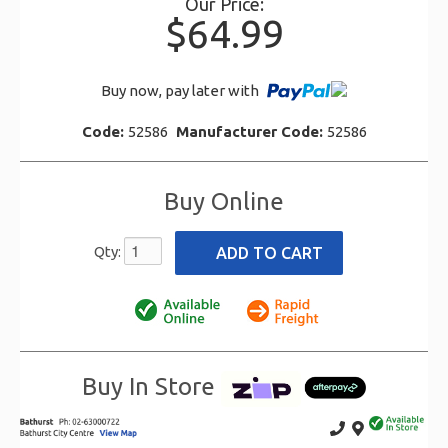
Our Price:
$64.99
Buy now, pay later with
Code:
52586
Manufacturer Code:
52586
Buy Online
Qty:
Buy In Store