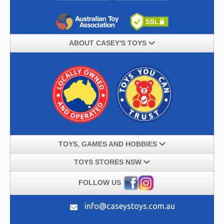
ABOUT CASEY'S TOYS
TOYS, GAMES AND HOBBIES
TOYS STORES NSW
FOLLOW US
info@caseystoys.com.au