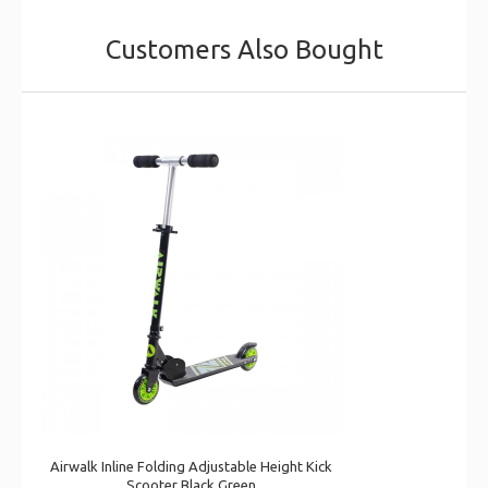
Customers Also Bought
Airwalk Inline Folding Adjustable Height Kick
Scooter Black Green