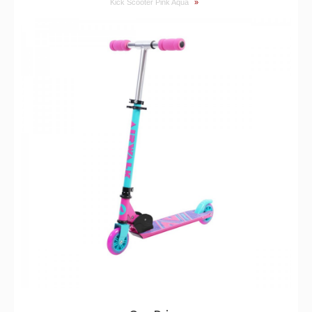
Kick Scooter Pink Aqua
»