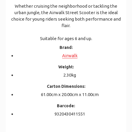
Whether cruising the neighborhood or tackling the
urban jungle, the Airwalk Street Scooter is the ideal
choice for young riders seeking both performance and
flair.
Suitable for ages 6 and up.
Brand:
Airwalk
Weight:
2.30kg
Carton Dimensions:
61.00cm x 20.00cm x 11.00cm
Barcode:
9320430411551