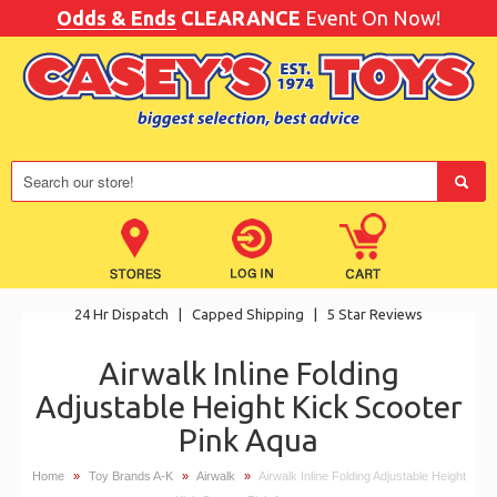
Odds & Ends
CLEARANCE
Event On Now!
24 Hr Dispatch
|
Capped Shipping
|
5 Star Reviews
Airwalk Inline Folding
Adjustable Height Kick Scooter
Pink Aqua
Home
»
Toy Brands A-K
»
Airwalk
»
Airwalk Inline Folding Adjustable Height